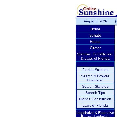
August 5, 2026
S
Home
Senate
House
Citator
Statutes, Constitution,
& Laws of Florida
Florida Statutes
Search & Browse
Download
Search Statutes
Search Tips
Florida Constitution
Laws of Florida
Legislative & Executive
Branch Lobbyists