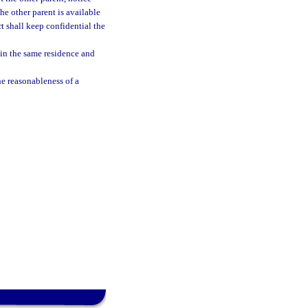
the other parent is available
rt shall keep confidential the
g in the same residence and
he reasonableness of a