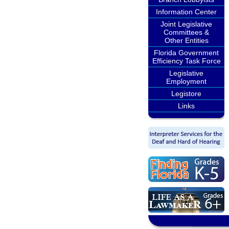
Information Center
Joint Legislative
Committees &
Other Entities
Florida Government
Efficiency Task Force
Legislative
Employment
Legistore
Links