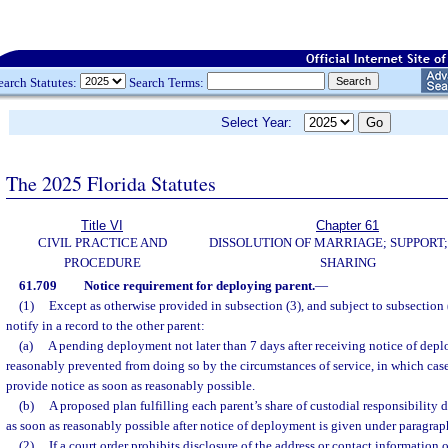
earch Statutes:
Search Terms:
Select Year:
The 2025 Florida Statutes
Title VI
Chapter 61
CIVIL PRACTICE AND
DISSOLUTION OF MARRIAGE; SUPPORT;
PROCEDURE
SHARING
61.709
Notice requirement for deploying parent.
—
(1)
Except as otherwise provided in subsection (3), and subject to subsection 
notify in a record to the other parent:
(a)
A pending deployment not later than 7 days after receiving notice of depl
reasonably prevented from doing so by the circumstances of service, in which case
provide notice as soon as reasonably possible.
(b)
A proposed plan fulfilling each parent’s share of custodial responsibilit
as soon as reasonably possible after notice of deployment is given under paragraph
(2)
If a court order prohibits disclosure of the address or contact information o