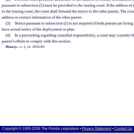
pursuant to subsection (1) must be provided to the issuing court. If the address of 
to the issuing court, the court shall forward the notice to the other parent. The cou
address or contact information of the other parent.
(3)
Notice pursuant to subsection (1) is not required if both parents are livin
have actual notice of the deployment or plan.
(4)
In a proceeding regarding custodial responsibility, a court may consider t
parent’s efforts to comply with this section.
History.
—
s. 1, ch. 2018-69.
Copyright © 1995-2026 The Florida Legislature •
Privacy Statement
•
Contact Us