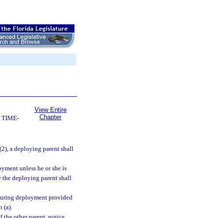
View Entire
Chapter
 TIME-
(2), a deploying parent shall
oyment unless he or she is
 the deploying parent shall
y during deployment provided
 (a).
f the other parent, notice