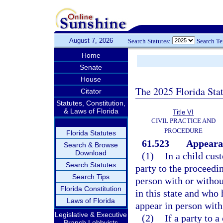
August 7, 2026
Search Statutes:
Search T
Home
Senate
House
The 2025 Florida Sta
Citator
Statutes, Constitution,
& Laws of Florida
Title VI
CIVIL PRACTICE AND
PROCEDURE
Florida Statutes
61.523
Appearan
Search & Browse
Download
(1)
In a child cus
Search Statutes
party to the proceedin
Search Tips
person with or withou
Florida Constitution
in this state and who 
Laws of Florida
appear in person with 
Legislative & Executive
(2)
If a party to 
Branch Lobbyists