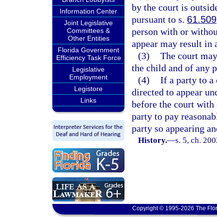
by the court is outsid
Information Center
pursuant to s.
61.509
Joint Legislative
person with or without
Committees &
Other Entities
appear may result in a
Florida Government
(3)
The court may 
Efficiency Task Force
the child and of any 
Legislative
Employment
(4)
If a party to a
Legistore
directed to appear un
Links
before the court with
party to pay reasonab
party so appearing and
History.
—
s. 5, ch. 20
Copyright © 1995-2026 The Flor