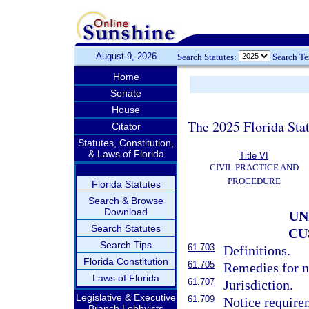
August 9, 2026
Search Statutes:
Search T
Home
Senate
House
The 2025 Florida Sta
Citator
Statutes, Constitution,
& Laws of Florida
Title VI
CIVIL PRACTICE AND
PROCEDURE
Florida Statutes
Search & Browse
Download
UN
Search Statutes
CU
Search Tips
61.703
Definitions.
Florida Constitution
61.705
Remedies for 
Laws of Florida
61.707
Jurisdiction.
Legislative & Executive
61.709
Notice require
Branch Lobbyists