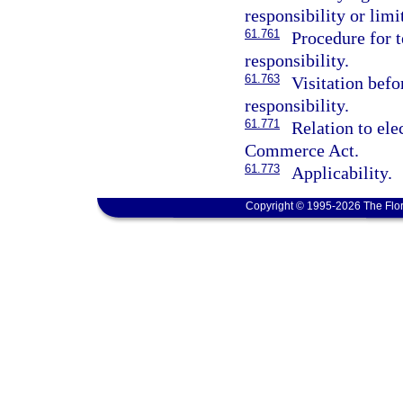
responsibility or limi
61.761
Procedure for 
responsibility.
61.763
Visitation befo
responsibility.
61.771
Relation to ele
Commerce Act.
61.773
Applicability.
Copyright © 1995-2026 The Flor