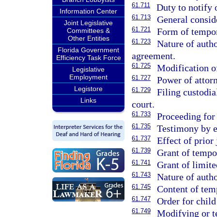
61.711
Duty to notify 
Information Center
61.713
General conside
Joint Legislative
61.721
Form of tempor
Committees &
Other Entities
61.723
Nature of autho
Florida Government
agreement.
Efficiency Task Force
61.725
Modification o
Legislative
Employment
61.727
Power of attor
Legistore
61.729
Filing custodia
Links
court.
61.733
Proceeding for
61.735
Testimony by e
61.737
Effect of prior
61.739
Grant of tempo
61.741
Grant of limite
61.743
Nature of auth
61.745
Content of tem
61.747
Order for child
61.749
Modifying or t