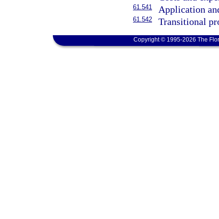
61.541
Application an
61.542
Transitional pr
Copyright © 1995-2026 The Flor