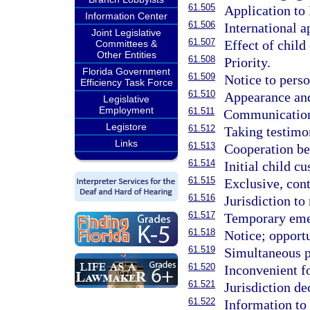
61.505
Application to 
Information Center
61.506
International a
Joint Legislative
61.507
Effect of child
Committees &
Other Entities
61.508
Priority.
Florida Government
61.509
Notice to perso
Efficiency Task Force
61.510
Appearance an
Legislative
Employment
61.511
Communication
Legistore
61.512
Taking testimon
Links
61.513
Cooperation be
61.514
Initial child cu
61.515
Exclusive, cont
61.516
Jurisdiction to
61.517
Temporary emer
61.518
Notice; opportu
61.519
Simultaneous p
61.520
Inconvenient f
61.521
Jurisdiction de
61.522
Information to 