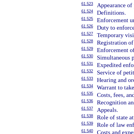
61.523
Appearance of p
61.524
Definitions.
61.525
Enforcement u
61.526
Duty to enforc
61.527
Temporary visi
61.528
Registration of
61.529
Enforcement of
61.530
Simultaneous p
61.531
Expedited enfo
61.532
Service of peti
61.533
Hearing and or
61.534
Warrant to take
61.535
Costs, fees, an
61.536
Recognition an
61.537
Appeals.
61.538
Role of state a
61.539
Role of law en
61.540
Costs and expe