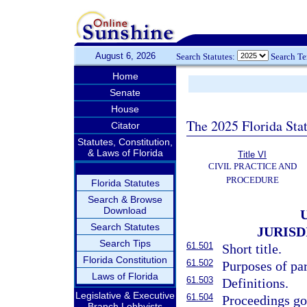
August 6, 2026
Search Statutes:
Search T
Home
Senate
House
The 2025 Florida Sta
Citator
Statutes, Constitution,
& Laws of Florida
Title VI
CIVIL PRACTICE AND
PROCEDURE
Florida Statutes
Search & Browse
Download
Search Statutes
JURIS
Search Tips
61.501
Short title.
Florida Constitution
61.502
Purposes of par
Laws of Florida
61.503
Definitions.
Legislative & Executive
61.504
Proceedings go
Branch Lobbyists