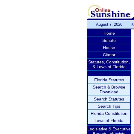
August 7, 2026
S
Home
Senate
House
Citator
Statutes, Constitution,
& Laws of Florida
Florida Statutes
Search & Browse
Download
Search Statutes
Search Tips
Florida Constitution
Laws of Florida
Legislative & Executive
Branch Lobbyists