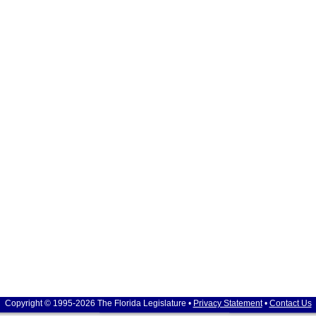
Copyright © 1995-2026 The Florida Legislature •
Privacy Statement
•
Contact Us