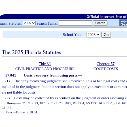
earch Statutes:
Search Terms:
Select Year:
The 2025 Florida Statutes
Title VI
Chapter 57
CIVIL PRACTICE AND PROCEDURE
COURT COSTS
57.041
Costs; recovery from losing party.
—
(1)
The party recovering judgment shall recover all his or her legal costs and
included in the judgment; but this section does not apply to executors or adminis
are not liable for costs.
(2)
Costs may be collected by execution on the judgment or order assessing c
History.
—
s. 71, Nov. 23, 1828; s. 7, ch. 73, 1847; RS 1304; GS 1736; RGS 2951; CGL 4675;
95-147.
Note.
—
Former s. 58.04.