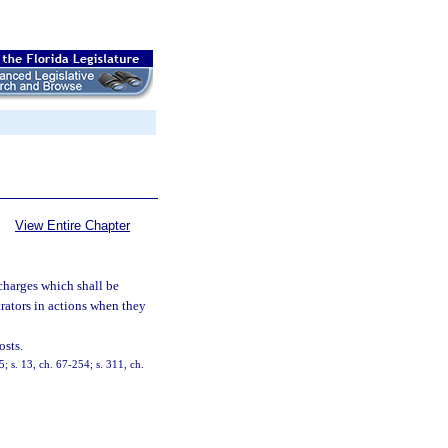
View Entire Chapter
 charges which shall be
trators in actions when they
osts.
 s. 13, ch. 67-254; s. 311, ch.