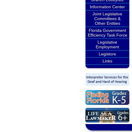
Information Center
Joint Legislative
Committees &
Other Entities
Florida Government
Efficiency Task Force
Legislative
Employment
Legistore
Links