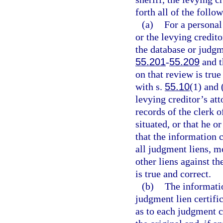
forth all of the follo
(a)
For a personal
or the levying credito
the database or judgm
55.201
-
55.209
and t
on that review is true
with s.
55.10
(1) and 
levying creditor’s att
records of the clerk o
situated, or that he o
that the information c
all judgment liens, m
other liens against th
is true and correct.
(b)
The informati
judgment lien certifi
as to each judgment c