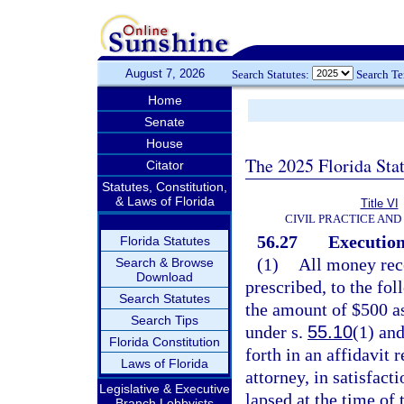
August 7, 2026
Search Statutes:
Search T
Home
Senate
House
The 2025 Florida Sta
Citator
Statutes, Constitution,
& Laws of Florida
Title VI
CIVIL PRACTICE AN
56.27
Execution
Florida Statutes
(1)
All money rece
Search & Browse
Download
prescribed, to the fol
Search Statutes
the amount of $500 as
Search Tips
under s.
55.10
(1) and
Florida Constitution
forth in an affidavit 
Laws of Florida
attorney, in satisfact
Legislative & Executive
lapsed at the time of 
Branch Lobbyists