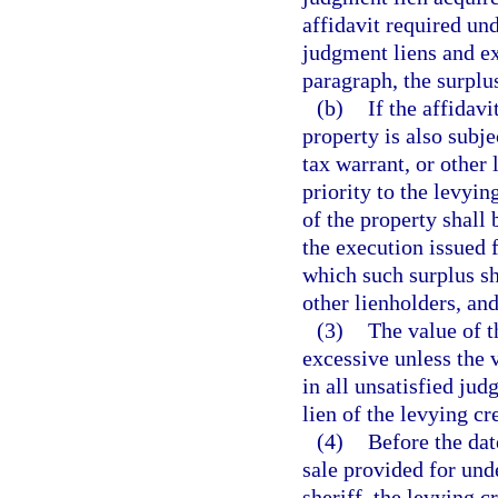
affidavit required unde
judgment liens and ex
paragraph, the surplu
(b)
If the affidavi
property is also subj
tax warrant, or other 
priority to the levyin
of the property shall 
the execution issued f
which such surplus sh
other lienholders, and
(3)
The value of t
excessive unless the 
in all unsatisfied jud
lien of the levying cr
(4)
Before the date
sale provided for und
sheriff, the levying cr