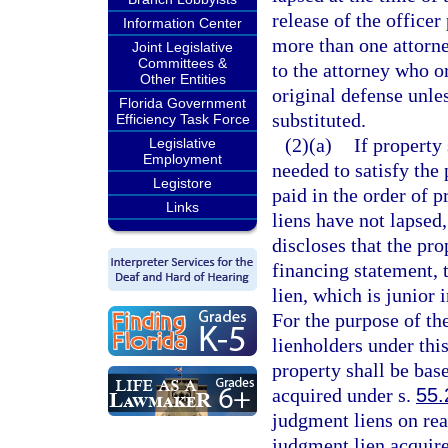
release of the office
Information Center
more than one attorne
Joint Legislative
Committees &
to the attorney who 
Other Entities
original defense unle
Florida Government
substituted.
Efficiency Task Force
(2)(a)
If property
Legislative
Employment
needed to satisfy the 
Legistore
paid in the order of 
Links
liens have not lapsed,
discloses that the pr
financing statement, 
lien, which is junior 
For the purpose of the
lienholders under thi
property shall be bas
acquired under s.
55.
judgment liens on real
judgment lien acquir