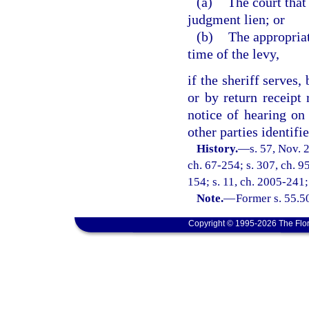
(a)
The court that
judgment lien; or
(b)
The appropriat
time of the levy,
if the sheriff serves,
or by return receipt 
notice of hearing on
other parties identifie
History.
—
s. 57, Nov.
ch. 67-254; s. 307, ch. 9
154; s. 11, ch. 2005-241;
Note.
—
Former s. 55.5
Copyright © 1995-2026 The Flor