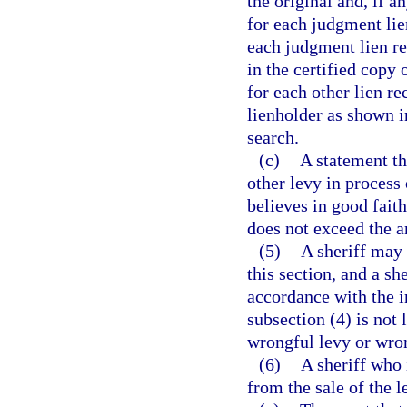
the original and, if a
for each judgment lie
each judgment lien re
in the certified copy 
for each other lien r
lienholder as shown in
search.
(c)
A statement th
other levy in process 
believes in good faith
does not exceed the 
(5)
A sheriff may 
this section, and a s
accordance with the i
subsection (4) is not
wrongful levy or wron
(6)
A sheriff who 
from the sale of the 