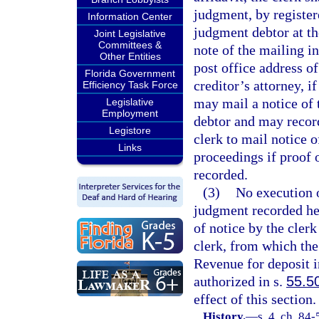
judgment, by register
Information Center
judgment debtor at th
Joint Legislative
Committees &
note of the mailing i
Other Entities
post office address o
Florida Government
creditor’s attorney, if
Efficiency Task Force
may mail a notice of 
Legislative
Employment
debtor and may record
Legistore
clerk to mail notice 
Links
proceedings if proof 
recorded.
(3)
No execution o
judgment recorded her
of notice by the cler
clerk, from which the
Revenue for deposit 
authorized in s.
55.5
effect of this section.
History.
—
s. 4, ch. 84-