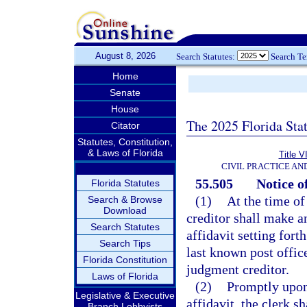
August 8, 2026
Search Statutes:
Search T
Home
Senate
House
The 2025 Florida Sta
Citator
Statutes, Constitution,
& Laws of Florida
Title V
CIVIL PRACTICE A
55.505
Notice o
Florida Statutes
(1)
At the time of
Search & Browse
Download
creditor shall make an
Search Statutes
affidavit setting for
Search Tips
last known post offic
Florida Constitution
judgment creditor.
Laws of Florida
(2)
Promptly upon
Legislative & Executive
affidavit, the clerk s
Branch Lobbyists