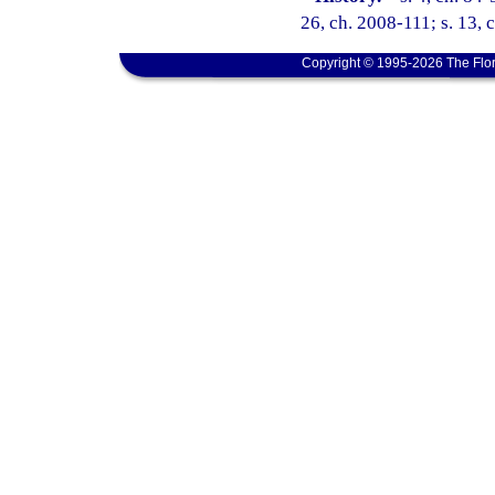
26, ch. 2008-111; s. 13, 
Copyright © 1995-2026 The Flor