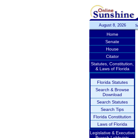
August 8, 2026
S
Home
Senate
House
Citator
Statutes, Constitution,
& Laws of Florida
Florida Statutes
Search & Browse
Download
Search Statutes
Search Tips
Florida Constitution
Laws of Florida
Legislative & Executive
Branch Lobbyists