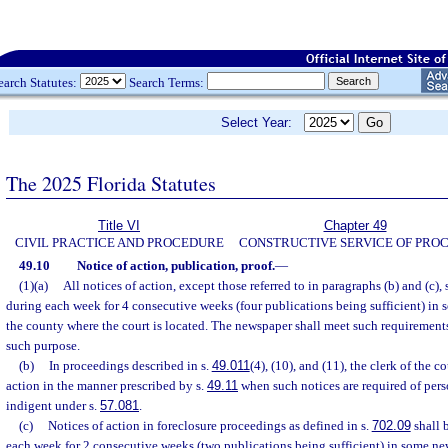
earch Statutes:
Search Terms:
Select Year:
The 2025 Florida Statutes
Title VI
Chapter 49
CIVIL PRACTICE AND PROCEDURE
CONSTRUCTIVE SERVICE OF PRO
49.10
Notice of action, publication, proof.
—
(1)(a)
All notices of action, except those referred to in paragraphs (b) and (c),
during each week for 4 consecutive weeks (four publications being sufficient) in
the county where the court is located. The newspaper shall meet such requirements
such purpose.
(b)
In proceedings described in s.
49.011
(4), (10), and (11), the clerk of the c
action in the manner prescribed by s.
49.11
when such notices are required of pers
indigent under s.
57.081
.
(c)
Notices of action in foreclosure proceedings as defined in s.
702.09
shall 
each week for 2 consecutive weeks (two publications being sufficient) in some ne