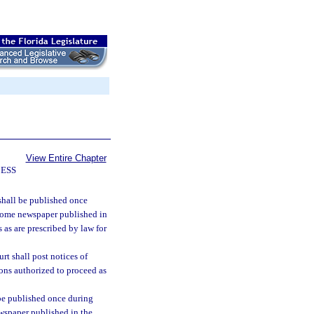
View Entire Chapter
CESS
 shall be published once
 some newspaper published in
 as are prescribed by law for
ourt shall post notices of
ons authorized to proceed as
be published once during
wspaper published in the