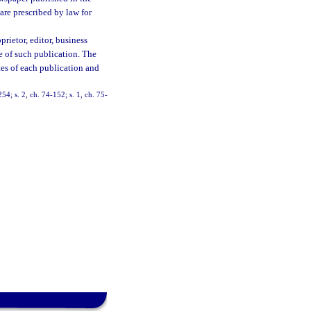
are prescribed by law for
prietor, editor, business
 of such publication. The
ates of each publication and
54; s. 2, ch. 74-152; s. 1, ch. 75-