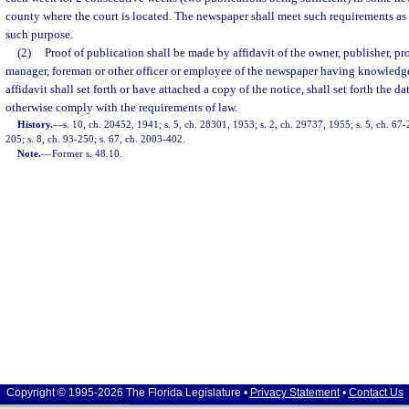
county where the court is located. The newspaper shall meet such requirements as 
such purpose.
(2)
Proof of publication shall be made by affidavit of the owner, publisher, pro
manager, foreman or other officer or employee of the newspaper having knowledge
affidavit shall set forth or have attached a copy of the notice, shall set forth the d
otherwise comply with the requirements of law.
History.
—
s. 10, ch. 20452, 1941; s. 5, ch. 28301, 1953; s. 2, ch. 29737, 1955; s. 5, ch. 67-2
205; s. 8, ch. 93-250; s. 67, ch. 2003-402.
Note.
—
Former s. 48.10.
Copyright © 1995-2026 The Florida Legislature •
Privacy Statement
•
Contact Us