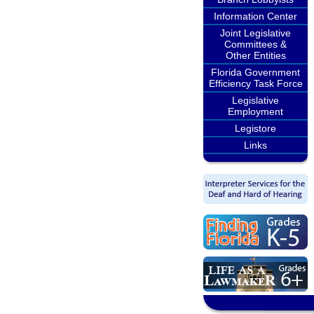
Information Center
Joint Legislative
Committees &
Other Entities
Florida Government
Efficiency Task Force
Legislative
Employment
Legistore
Links