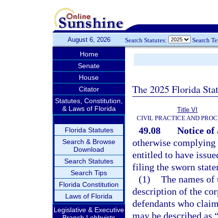
August 6, 2026
Search Statutes:
Search T
Home
Senate
House
The 2025 Florida Sta
Citator
Statutes, Constitution,
& Laws of Florida
Title VI
CIVIL PRACTICE AND PRO
49.08
Notice of 
Florida Statutes
otherwise complying w
Search & Browse
Download
entitled to have issue
Search Statutes
filing the sworn state
Search Tips
(1)
The names of 
Florida Constitution
description of the co
Laws of Florida
defendants who claim
Legislative & Executive
may be described as “
Branch Lobbyists