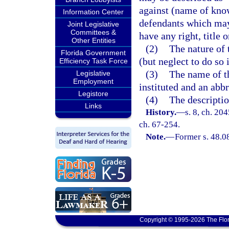
against (name of kno
Information Center
defendants which may 
Joint Legislative
Committees &
have any right, title 
Other Entities
(2)
The nature of 
Florida Government
(but neglect to do so i
Efficiency Task Force
(3)
The name of th
Legislative
Employment
instituted and an abbr
Legistore
(4)
The descriptio
Links
History.
—
s. 8, ch. 20
ch. 67-254.
Note.
—
Former s. 48.0
Copyright © 1995-2026 The Flor