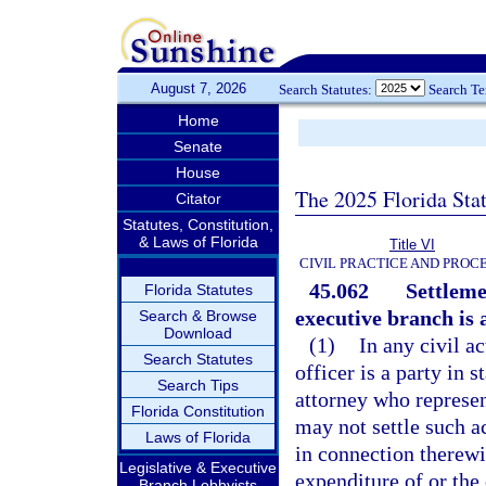
August 7, 2026
Search Statutes:
Search T
Home
Senate
House
The 2025 Florida Sta
Citator
Statutes, Constitution,
& Laws of Florida
Title VI
CIVIL PRACTICE AND PROC
45.062
Settleme
Florida Statutes
executive branch is 
Search & Browse
Download
(1)
In any civil a
Search Statutes
officer is a party in s
Search Tips
attorney who represen
Florida Constitution
may not settle such ac
Laws of Florida
in connection therewit
Legislative & Executive
expenditure of or the 
Branch Lobbyists