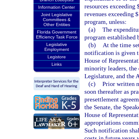
resources exceeding $1
Information Center
revenues exceeding $1
Joint Legislative
Committees &
program, unless:
Other Entities
(a)
The expenditur
Florida Government
program established 
Efficiency Task Force
(b)
At the time se
Legislative
Employment
notification is given 
Legistore
House of Representat
Links
minority leaders, the
Legislature, and the 
(c)
Prior written n
soon thereafter as pra
presettlement agreeme
the Senate, the Speak
House of Representati
appropriations commit
Such notification sha
costs in future years 