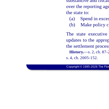
substantive and fisca
over the reporting ag
the state to:
(a)
Spend in exces
(b)
Make policy ch
The state executive
updates to the approp
the settlement proces
History.
—
s. 2, ch. 87
s. 4, ch. 2005-152.
Copyright © 1995-2026 The Flor