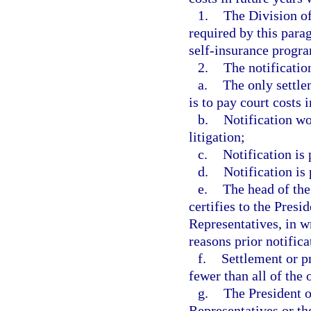
1.
The Division o
required by this para
self-insurance progra
2.
The notification
a.
The only settle
is to pay court costs
b.
Notification wo
litigation;
c.
Notification is
d.
Notification is
e.
The head of the
certifies to the Presi
Representatives, in wr
reasons prior notific
f.
Settlement or p
fewer than all of the 
g.
The President o
Representatives or th