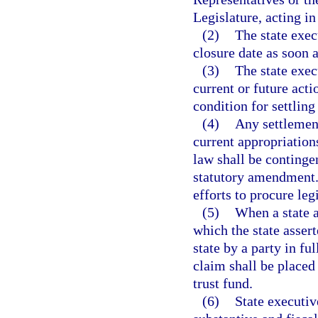
Legislature, acting in 
(2)
The state exec
closure date as soon a
(3)
The state exec
current or future act
condition for settling 
(4)
Any settlement
current appropriations
law shall be continge
statutory amendment. 
efforts to procure le
(5)
When a state a
which the state asser
state by a party in ful
claim shall be placed
trust fund.
(6)
State executiv