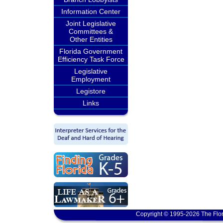
Information Center
Joint Legislative
Committees &
Other Entities
Florida Government
Efficiency Task Force
Legislative
Employment
Legistore
Links
Copyright © 1995-2026 The Flor