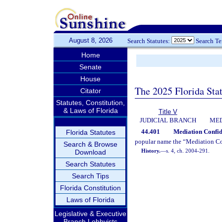
August 8, 2026
Search Statutes:
Search T
Home
Senate
House
The 2025 Florida Sta
Citator
Statutes, Constitution,
& Laws of Florida
Title V
JUDICIAL BRANCH
MED
44.401
Mediation Confide
Florida Statutes
popular name the “Mediation Con
Search & Browse
History.
—
s. 4, ch. 2004-291.
Download
Search Statutes
Search Tips
Florida Constitution
Laws of Florida
Legislative & Executive
Branch Lobbyists