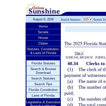
August 8, 2026
Search Statutes:
Search T
Home
Senate
House
The 2025 Florida Sta
Citator
Statutes, Constitution,
& Laws of Florida
Title V
JUDICIAL BRANCH
JURIES
40.34
Clerks to
Florida Statutes
(1)
The clerk of th
Search & Browse
Download
payment of witnesses,
Search Statutes
(a)
The name of ea
Search Tips
(b)
The number of 
Florida Constitution
paid;
Laws of Florida
(c)
The number of
Legislative & Executive
(d)
The total comp
Branch Lobbyists