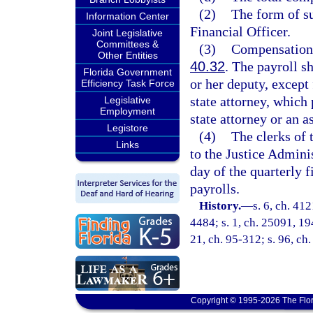
(2)
The form of su
Information Center
Financial Officer.
Joint Legislative
Committees &
(3)
Compensation p
Other Entities
40.32
. The payroll sh
Florida Government
or her deputy, except 
Efficiency Task Force
state attorney, which 
Legislative
Employment
state attorney or an as
Legistore
(4)
The clerks of 
Links
to the Justice Admini
day of the quarterly 
payrolls.
History.
—
s. 6, ch. 4
4484; s. 1, ch. 25091, 194
21, ch. 95-312; s. 96, ch
Copyright © 1995-2026 The Flor