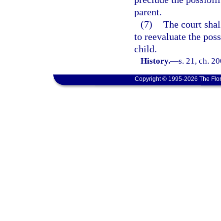
parent.
(7)
The court shal
to reevaluate the pos
child.
History.
—
s. 21, ch. 2
Copyright © 1995-2026 The Flor