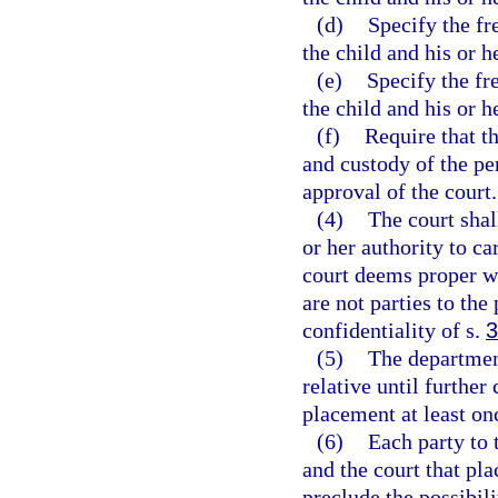
(d)
Specify the fr
the child and his or h
(e)
Specify the fr
the child and his or h
(f)
Require that th
and custody of the p
approval of the court.
(4)
The court shal
or her authority to ca
court deems proper wh
are not parties to th
confidentiality of s.
3
(5)
The department
relative until further
placement at least on
(6)
Each party to
and the court that pla
preclude the possibili