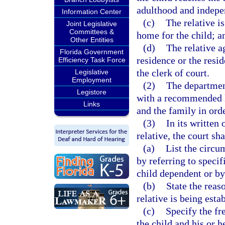
adulthood and indepe
Information Center
(c)
The relative i
Joint Legislative
Committees &
home for the child; a
Other Entities
(d)
The relative a
Florida Government
residence or the resi
Efficiency Task Force
the clerk of court.
Legislative
Employment
(2)
The department
Legistore
with a recommended li
Links
and the family in ord
(3)
In its written 
relative, the court sha
(a)
List the circu
by referring to specif
child dependent or by
(b)
State the reas
relative is being esta
(c)
Specify the fr
the child and his or h