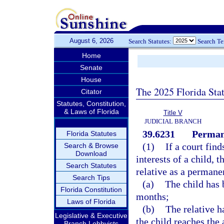
August 6, 2026
Search Statutes:
Search T
Home
Senate
House
The 2025 Florida Sta
Citator
Statutes, Constitution,
& Laws of Florida
Title V
JUDICIAL BRANCH
39.6231
Permane
Florida Statutes
(1)
If a court find
Search & Browse
Download
interests of a child, 
Search Statutes
relative as a permane
Search Tips
(a)
The child has 
Florida Constitution
months;
Laws of Florida
(b)
The relative h
Legislative & Executive
the child reaches the 
Branch Lobbyists