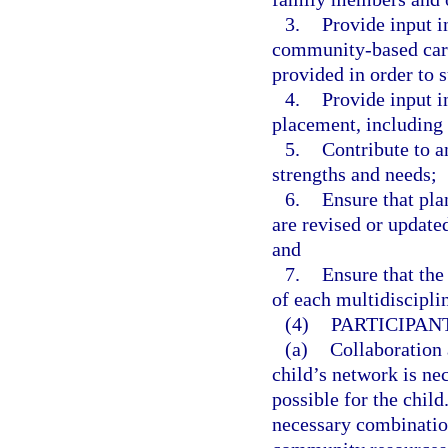
3.
Provide input i
community-based care
provided in order to s
4.
Provide input i
placement, including 
5.
Contribute to a
strengths and needs;
6.
Ensure that pla
are revised or update
and
7.
Ensure that the
of each multidiscipli
(4)
PARTICIPAN
(a)
Collaboration 
child’s network is ne
possible for the child
necessary combination