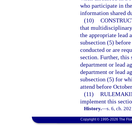
who participate in the
information shared du
(10)
CONSTRUC
that multidisciplinar
the appropriate lead 
subsection (5) before
conducted or are requ
section. Further, this
department or lead ag
department or lead ag
subsection (5) for wh
attend before October
(11)
RULEMAKI
implement this sectio
History.
—
s. 6, ch. 20
Copyright © 1995-2026 The Flor