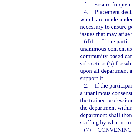
f.
Ensure frequent 
4.
Placement deci
which are made under
necessary to ensure p
issues that may arise
(d)1.
If the partic
unanimous consensus d
community-based care
subsection (5) for wh
upon all department a
support it.
2.
If the particip
a unanimous consensus
the trained profession
the department within
department shall then
staffing by what is in 
(7)
CONVENING