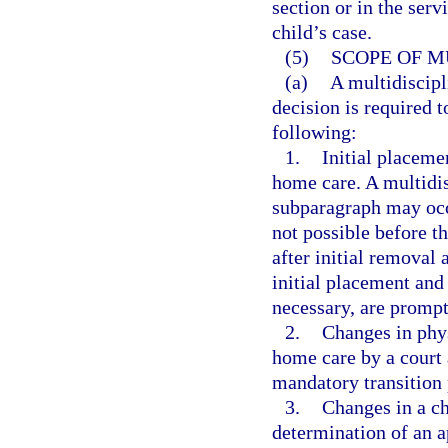
section or in the serv
child’s case.
(5)
SCOPE OF M
(a)
A multidiscipl
decision is required t
following:
1.
Initial placeme
home care. A multidis
subparagraph may occur
not possible before t
after initial removal
initial placement and
necessary, are prompt
2.
Changes in phys
home care by a court 
mandatory transition 
3.
Changes in a ch
determination of an a