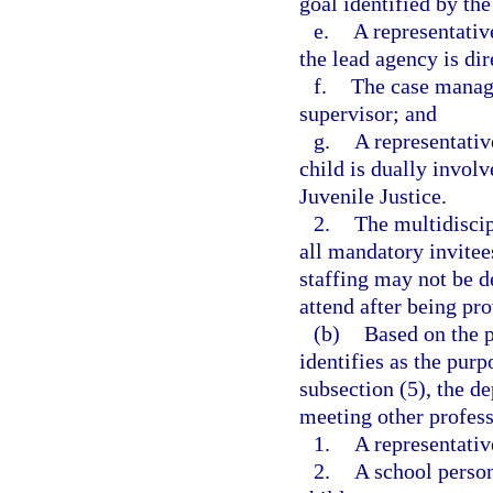
goal identified by the
e.
A representati
the lead agency is dir
f.
The case manage
supervisor; and
g.
A representativ
child is dually invol
Juvenile Justice.
2.
The multidisci
all mandatory invitee
staffing may not be de
attend after being pr
(b)
Based on the p
identifies as the pur
subsection (5), the d
meeting other professi
1.
A representativ
2.
A school person