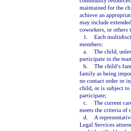
community resources,
maintained for the ch
achieve an appropriat
may include extended 
coworkers, or others t
1.
Each multidisci
members:
a.
The child, unles
participate in the tea
b.
The child’s fam
family as being impor
no contact order or in
child, or is subject t
participate;
c.
The current car
meets the criteria of
d.
A representativ
Legal Services attorn