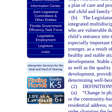
a plan of care and pr
Information Center
and child and family 
Joint Legislative
Committees &
(b)
The Legislatur
Other Entities
integrated multidisci
Florida Government
who are vulnerable du
Efficiency Task Force
child’s entrance into
Legislative
Employment
especially important 
Legistore
younger, as a result 
Links
healthy and stable at
development. Stable an
as well as the quality
development, providin
determining well-bein
(2)
DEFINITIONS
(a)
“Change in ph
or the community-base
residential address, 
order changing the leg