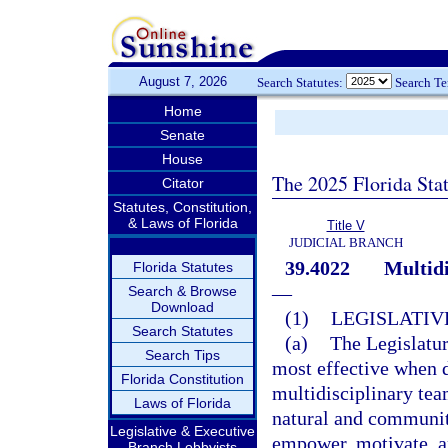
August 7, 2026
Search Statutes:
Search T
Home
Senate
House
The 2025 Florida Sta
Citator
Statutes, Constitution,
& Laws of Florida
Title V
JUDICIAL BRANCH
39.4022
Multidi
Florida Statutes
—
Search & Browse
Download
(1)
LEGISLATIV
Search Statutes
(a)
The Legislatur
Search Tips
most effective when d
Florida Constitution
multidisciplinary team
Laws of Florida
natural and community
Legislative & Executive
empower, motivate, a
Branch Lobbyists