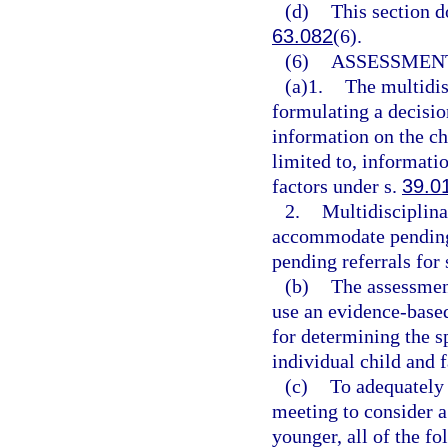
(d)
This section d
63.082
(6).
(6)
ASSESSMEN
(a)1.
The multidis
formulating a decisio
information on the ch
limited to, informatio
factors under s.
39.0
2.
Multidisciplina
accommodate pending 
pending referrals for 
(b)
The assessmen
use an evidence-based
for determining the sp
individual child and 
(c)
To adequately 
meeting to consider a 
younger, all of the f