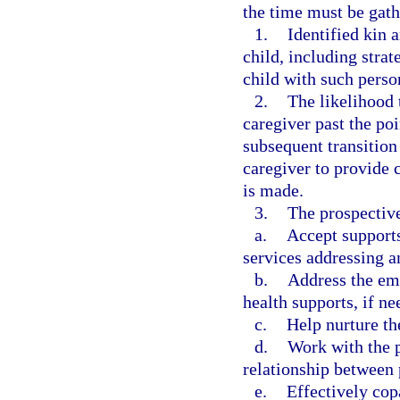
the time must be gath
1.
Identified kin a
child, including strat
child with such person
2.
The likelihood 
caregiver past the po
subsequent transition 
caregiver to provide 
is made.
3.
The prospective
a.
Accept supports
services addressing a
b.
Address the emo
health supports, if ne
c.
Help nurture th
d.
Work with the p
relationship between 
e.
Effectively cop