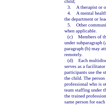
child;
3.
A therapist or o
4.
A mental health
the department or lea
5.
Other community
when applicable.
(c)
Members of the
under subparagraph (a
paragraph (b) may att
remotely.
(d)
Each multidisc
serves as a facilitato
participants use the s
the child. The person 
professional who is o
team staffing under th
the trained profession
same person for each 