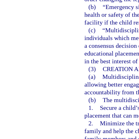
(b)
“Emergency sit
health or safety of th
facility if the child 
(c)
“Multidiscipli
individuals which mee
a consensus decision
educational placement,
in the best interest of
(3)
CREATION A
(a)
Multidisciplin
allowing better enga
accountability from th
(b)
The multidisci
1.
Secure a child’s
placement that can me
2.
Minimize the tr
family and help the c
family members and o