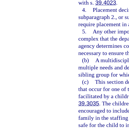
with s.
39.4023
.
4.
Placement decis
subparagraph 2., or s
require placement in
5.
Any other impor
complex that the dep
agency determines con
necessary to ensure th
(b)
A multidiscip
multiple needs and de
sibling group for whi
(c)
This section d
that occur for one of 
facilitated by a child
39.3035
. The childre
encouraged to includ
family in the staffing
safe for the child to 