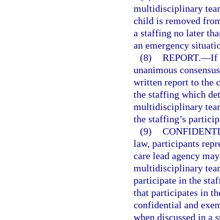
multidisciplinary tea
child is removed fro
a staffing no later t
an emergency situati
(8)
REPORT.
—
If
unanimous consensus d
written report to the 
the staffing which de
multidisciplinary tea
the staffing’s particip
(9)
CONFIDENTI
law, participants re
care lead agency may 
multidisciplinary tea
participate in the sta
that participates in t
confidential and exe
when discussed in a st