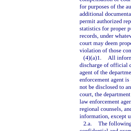
for purposes of the a
additional documenta
permit authorized rep
statistics for proper 
records, under whatev
court may deem prope
violation of those con
(4)(a)1.
All infor
discharge of official
agent of the departmen
enforcement agent is
not be disclosed to a
court, the department 
law enforcement agent
regional counsels, and
information, except u
2.a.
The following
confidential and exe