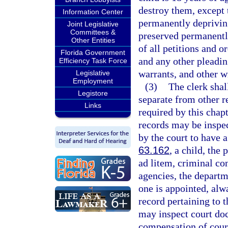
destroy them, except 
Information Center
permanently depriving
Joint Legislative
Committees &
preserved permanently
Other Entities
of all petitions and o
Florida Government
and any other pleadin
Efficiency Task Force
warrants, and other w
Legislative
Employment
(3)
The clerk shal
Legistore
separate from other re
Links
required by this chap
records may be inspe
by the court to have a
63.162
, a child, the
ad litem, criminal co
agencies, the departme
one is appointed, alw
record pertaining to 
may inspect court doc
compensation of court