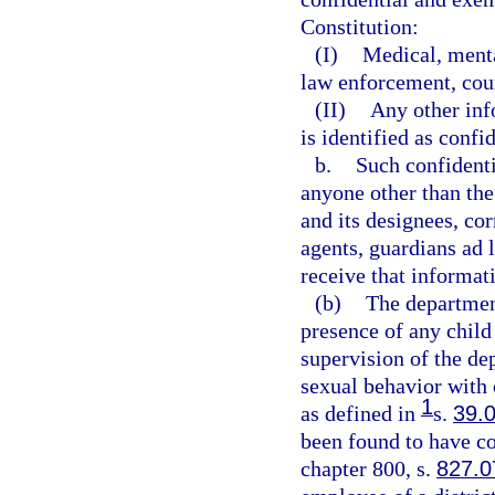
Constitution:
(I)
Medical, menta
law enforcement, court
(II)
Any other inf
is identified as confi
b.
Such confident
anyone other than the
and its designees, co
agents, guardians ad l
receive that informat
(b)
The department
presence of any child 
supervision of the d
sexual behavior with o
1
as defined in
s.
39.
been found to have co
chapter 800, s.
827.0