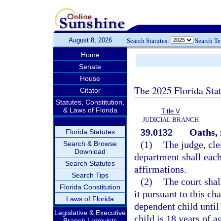
August 8, 2026
Search Statutes:
Search T
Home
Senate
House
The 2025 Florida Sta
Citator
Statutes, Constitution,
& Laws of Florida
Title V
JUDICIAL BRANCH
39.0132
Oaths, 
Florida Statutes
(1)
The judge, cle
Search & Browse
Download
department shall each
Search Statutes
affirmations.
Search Tips
(2)
The court shal
Florida Constitution
it pursuant to this ch
Laws of Florida
dependent child until 
Legislative & Executive
child is 18 years of a
Branch Lobbyists