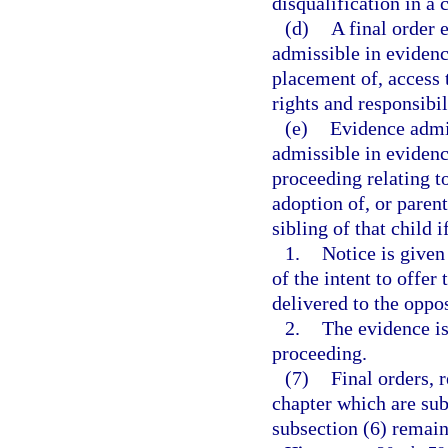
disqualification in a
(d)
A final order 
admissible in evidenc
placement of, access t
rights and responsibil
(e)
Evidence admi
admissible in evidenc
proceeding relating t
adoption of, or parent
sibling of that child i
1.
Notice is given
of the intent to offer
delivered to the oppo
2.
The evidence is
proceeding.
(7)
Final orders, 
chapter which are sub
subsection (6) remain