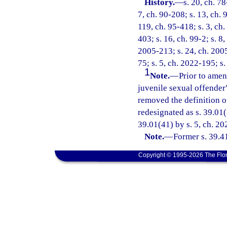
History.
—
s. 20, ch. 78
7, ch. 90-208; s. 13, ch. 
119, ch. 95-418; s. 3, ch.
403; s. 16, ch. 99-2; s. 8
2005-213; s. 24, ch. 2005
75; s. 5, ch. 2022-195; s.
1
Note.
—
Prior to amen
juvenile sexual offender
removed the definition o
redesignated as s. 39.01(
39.01(41) by s. 5, ch. 20
Note.
—
Former s. 39.4
Copyright © 1995-2026 The Flor