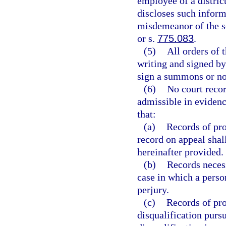
employee of a distric
discloses such infor
misdemeanor of the s
or s.
775.083
.
(5)
All orders of t
writing and signed by
sign a summons or not
(6)
No court recor
admissible in evidenc
that:
(a)
Records of pro
record on appeal shal
hereinafter provided.
(b)
Records necess
case in which a perso
perjury.
(c)
Records of pro
disqualification pursu