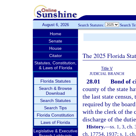
August 6, 2026
Search Statutes:
Search T
Home
Senate
House
The 2025 Florida Sta
Citator
Statutes, Constitution,
& Laws of Florida
Title V
JUDICIAL BRANCH
28.01
Bond of ci
Florida Statutes
county of the state h
Search & Browse
Download
the last state census, 
Search Statutes
required by the board
Search Tips
with the clerk of the 
Florida Constitution
discharge of the dutie
Laws of Florida
History.
—
ss. 1, 3, c
Legislative & Executive
ch. 17754, 1937; s. 1, ch
Branch Lobbyists