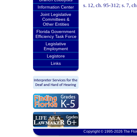
s. 12, ch. 95-312; s. 7, c
Information Center
Joint Legislative
Committees &
Other Entities
Florida Government
Efficiency Task Force
Legislative
Employment
Legistore
Links
Copyright © 1995-2026 The Flor