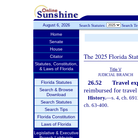
August 6, 2026
Search Statutes:
Search T
Home
Senate
House
The 2025 Florida Sta
Citator
Statutes, Constitution,
& Laws of Florida
Title V
JUDICIAL BRANCH
26.52
Travel exp
Florida Statutes
reimbursed for travel
Search & Browse
Download
History.
—
s. 4, ch. 69
Search Statutes
ch. 63-400.
Search Tips
Florida Constitution
Laws of Florida
Legislative & Executive
Branch Lobbyists