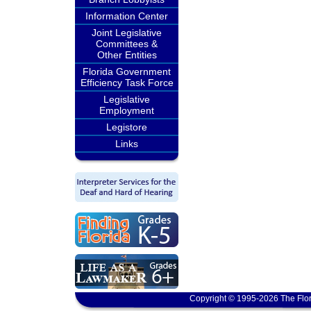
Information Center
Joint Legislative
Committees &
Other Entities
Florida Government
Efficiency Task Force
Legislative
Employment
Legistore
Links
Copyright © 1995-2026 The Flor