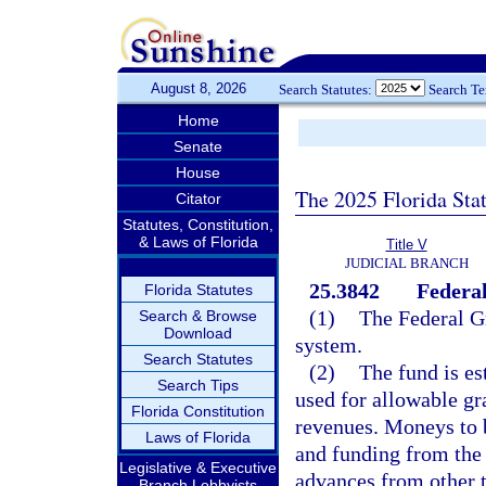
August 8, 2026
Search Statutes:
Search T
Home
Senate
House
The 2025 Florida Sta
Citator
Statutes, Constitution,
& Laws of Florida
Title V
JUDICIAL BRANCH
25.3842
Federa
Florida Statutes
(1)
The Federal Gr
Search & Browse
Download
system.
Search Statutes
(2)
The fund is es
Search Tips
used for allowable gr
Florida Constitution
revenues. Moneys to be
Laws of Florida
and funding from the 
Legislative & Executive
advances from other t
Branch Lobbyists