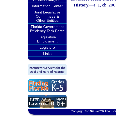
History.
—
s. 1, ch. 20
Information Center
Joint Legislative
Committees &
Other Entities
Florida Government
Efficiency Task Force
Legislative
Employment
Legistore
Links
Copyright © 1995-2026 The Flor