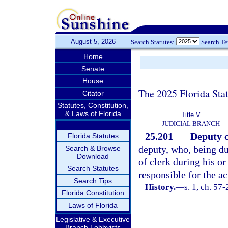
August 5, 2026
Search Statutes:
Search T
Home
Senate
House
The 2025 Florida Sta
Citator
Statutes, Constitution,
& Laws of Florida
Title V
JUDICIAL BRANCH
25.201
Deputy c
Florida Statutes
deputy, who, being du
Search & Browse
Download
of clerk during his or
Search Statutes
responsible for the ac
Search Tips
History.
—
s. 1, ch. 57
Florida Constitution
Laws of Florida
Legislative & Executive
Branch Lobbyists