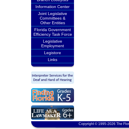
Information Center
Joint Legislative
Committees &
Other Entities
Florida Government
Efficiency Task Force
Legislative
Employment
Legistore
Links
Copyright © 1995-2026 The Flor