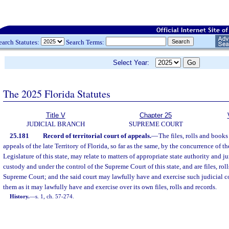
earch Statutes:
Search Terms:
Select Year:
The 2025 Florida Statutes
Title V
Chapter 25
JUDICIAL BRANCH
SUPREME COURT
25.181
Record of territorial court of appeals.
—
The files, rolls and books
appeals of the late Territory of Florida, so far as the same, by the concurrence of t
Legislature of this state, may relate to matters of appropriate state authority and ju
custody and under the control of the Supreme Court of this state, and are files, roll
Supreme Court; and the said court may lawfully have and exercise such judicial 
them as it may lawfully have and exercise over its own files, rolls and records.
History.
—
s. 1, ch. 57-274.