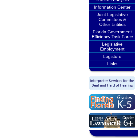
Information Center
Joint Legislative
Committees &
Other Entities
Florida Government
Efficiency Task Force
Legislative
Employment
Legistore
Links