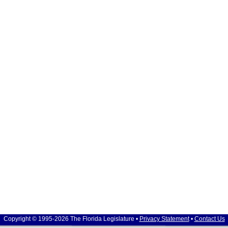
Copyright © 1995-2026 The Florida Legislature •
Privacy Statement
•
Contact Us