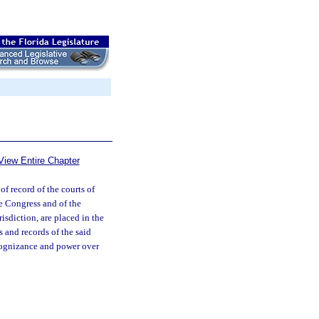
View Entire Chapter
 of record of the courts of
he Congress and of the
risdiction, are placed in the
s and records of the said
cognizance and power over