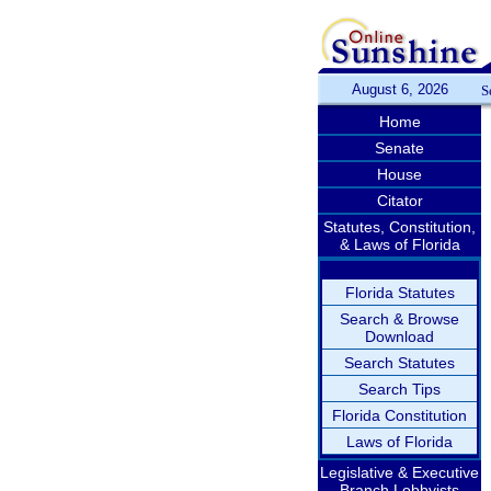
August 6, 2026
S
Home
Senate
House
Citator
Statutes, Constitution,
& Laws of Florida
Florida Statutes
Search & Browse
Download
Search Statutes
Search Tips
Florida Constitution
Laws of Florida
Legislative & Executive
Branch Lobbyists