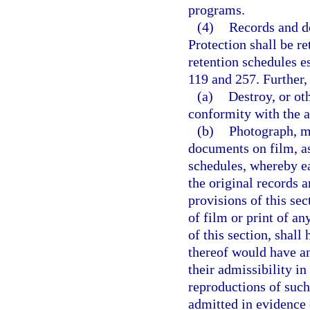
programs.
(4)
Records and d
Protection shall be r
retention schedules e
119 and 257. Further,
(a)
Destroy, or ot
conformity with the a
(b)
Photograph, m
documents on film, as
schedules, whereby e
the original records 
provisions of this se
of film or print of a
of this section, shall
thereof would have and
their admissibility in
reproductions of suc
admitted in evidence 