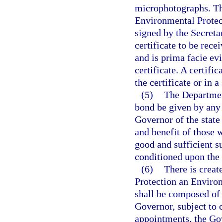
microphotographs. Th
Environmental Protec
signed by the Secreta
certificate to be recei
and is prima facie evi
certificate. A certifi
the certificate or in a
(5)
The Departmen
bond be given by any
Governor of the state
and benefit of those 
good and sufficient s
conditioned upon the 
(6)
There is creat
Protection an Envir
shall be composed of 
Governor, subject to 
appointments, the Go