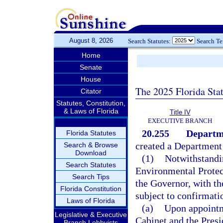
August 8, 2026
Search Statutes:
Search T
Home
Senate
House
The 2025 Florida Sta
Citator
Statutes, Constitution,
& Laws of Florida
Title IV
EXECUTIVE BRANCH
20.255
Departme
Florida Statutes
created a Department
Search & Browse
Download
(1)
Notwithstandi
Search Statutes
Environmental Protect
Search Tips
the Governor, with th
Florida Constitution
subject to confirmati
Laws of Florida
(a)
Upon appointme
Legislative & Executive
Cabinet and the Presid
Branch Lobbyists