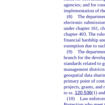
agencies; and for coo
implementation of the
(8)
The department
electronic submission
under chapter 161, ch
chapter 403. The rul
financial hardship an
exemption due to suc
(9)
The department
branch for the develo
standards related to 
management districts
geospatial data shari
primary point of cont
projects, grants, and
to ss.
120.536
(1) an
(10)
Law enforcem
Protection who meet 