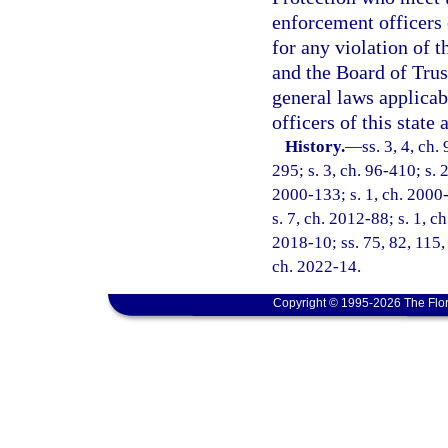
enforcement officers o
for any violation of t
and the Board of Trus
general laws applicabl
officers of this state
History.
—
ss. 3, 4, ch.
295; s. 3, ch. 96-410; s. 2
2000-133; s. 1, ch. 2000-
s. 7, ch. 2012-88; s. 1, c
2018-10; ss. 75, 82, 115,
ch. 2022-14.
Copyright © 1995-2026 The Flor