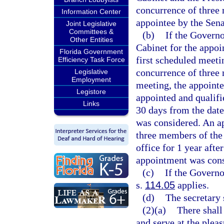
concurrence of three 
Information Center
appointee by the Sena
Joint Legislative
Committees &
(b)
If the Governo
Other Entities
Cabinet for the appoi
Florida Government
first scheduled meeti
Efficiency Task Force
concurrence of three 
Legislative
Employment
meeting, the appointe
Legistore
appointed and qualifi
Links
30 days from the date
was considered. An a
three members of the 
office for 1 year afte
appointment was cons
(c)
If the Governo
s.
114.05
applies.
(d)
The secretary 
(2)(a)
There shall
and serve at the plea