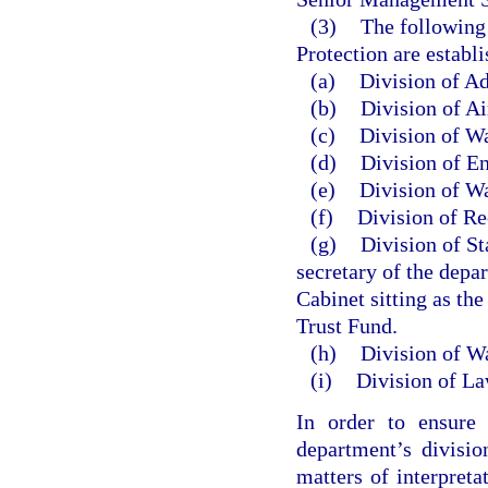
(3)
The following
Protection are establi
(a)
Division of Ad
(b)
Division of A
(c)
Division of W
(d)
Division of E
(e)
Division of W
(f)
Division of Re
(g)
Division of St
secretary of the depa
Cabinet sitting as th
Trust Fund.
(h)
Division of Wa
(i)
Division of L
In order to ensure 
department’s divisio
matters of interpreta