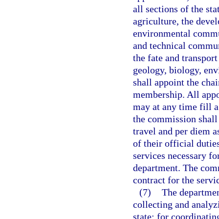
all sections of the st
agriculture, the deve
environmental commun
and technical communi
the fate and transpor
geology, biology, en
shall appoint the chai
membership. All appo
may at any time fill 
the commission shall 
travel and per diem a
of their official duti
services necessary fo
department. The com
contract for the servi
(7)
The department
collecting and analyz
state; for coordinati