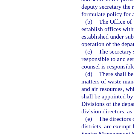
deputy secretary the r
formulate policy for a
(b)
The Office of 
establish offices with
established under sub
operation of the depa
(c)
The secretary 
responsible to and ser
counsel is responsible
(d)
There shall be
matters of waste man
and air resources, w
shall be appointed by 
Divisions of the depa
division directors, as
(e)
The directors 
districts, are exempt 
Senior Management Se