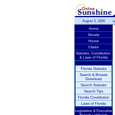
August 5, 2026
S
Home
Senate
House
Citator
Statutes, Constitution,
& Laws of Florida
Florida Statutes
Search & Browse
Download
Search Statutes
Search Tips
Florida Constitution
Laws of Florida
Legislative & Executive
Branch Lobbyists