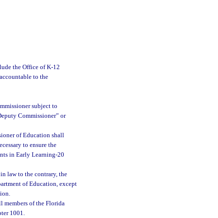
ude the Office of K-12
 accountable to the
ommissioner subject to
 “Deputy Commissioner” or
ioner of Education shall
necessary to ensure the
ents in Early Learning-20
n law to the contrary, the
partment of Education, except
ion.
ll members of the Florida
pter 1001.