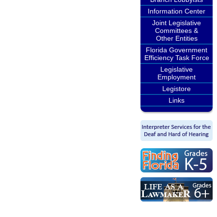
Information Center
Joint Legislative
Committees &
Other Entities
Florida Government
Efficiency Task Force
Legislative
Employment
Legistore
Links