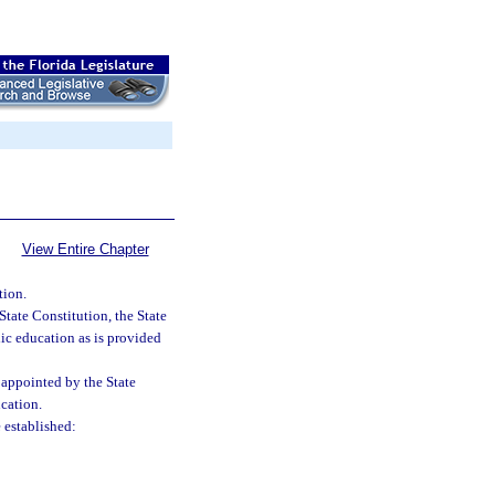
View Entire Chapter
tion.
 State Constitution, the State
ic education as is provided
appointed by the State
cation.
 established: