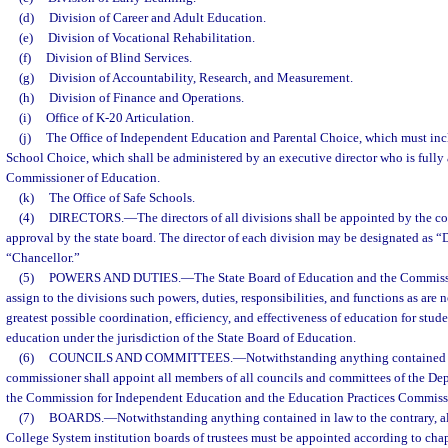
(d)
Division of Career and Adult Education.
(e)
Division of Vocational Rehabilitation.
(f)
Division of Blind Services.
(g)
Division of Accountability, Research, and Measurement.
(h)
Division of Finance and Operations.
(i)
Office of K-20 Articulation.
(j)
The Office of Independent Education and Parental Choice, which must incl
School Choice, which shall be administered by an executive director who is fully
Commissioner of Education.
(k)
The Office of Safe Schools.
(4)
DIRECTORS.
—
The directors of all divisions shall be appointed by the c
approval by the state board. The director of each division may be designated as
“Chancellor.”
(5)
POWERS AND DUTIES.
—
The State Board of Education and the Commiss
assign to the divisions such powers, duties, responsibilities, and functions as are 
greatest possible coordination, efficiency, and effectiveness of education for stud
education under the jurisdiction of the State Board of Education.
(6)
COUNCILS AND COMMITTEES.
—
Notwithstanding anything contained i
commissioner shall appoint all members of all councils and committees of the De
the Commission for Independent Education and the Education Practices Commiss
(7)
BOARDS.
—
Notwithstanding anything contained in law to the contrary, a
College System institution boards of trustees must be appointed according to cha