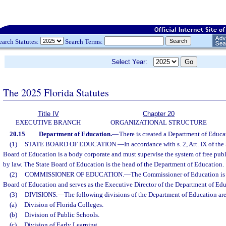
earch Statutes:
Search Terms:
Select Year:
The 2025 Florida Statutes
Title IV
Chapter 20
EXECUTIVE BRANCH
ORGANIZATIONAL STRUCTURE
20.15
Department of Education.
—
There is created a Department of Educa
(1)
STATE BOARD OF EDUCATION.
—
In accordance with s. 2, Art. IX of the
Board of Education is a body corporate and must supervise the system of free publ
by law. The State Board of Education is the head of the Department of Education.
(2)
COMMISSIONER OF EDUCATION.
—
The Commissioner of Education is 
Board of Education and serves as the Executive Director of the Department of Edu
(3)
DIVISIONS.
—
The following divisions of the Department of Education are
(a)
Division of Florida Colleges.
(b)
Division of Public Schools.
(c)
Division of Early Learning.