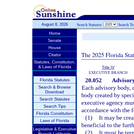
August 8, 2026
Search Statutes:
Search T
Home
Senate
House
The 2025 Florida Sta
Citator
Statutes, Constitution,
& Laws of Florida
Title IV
EXECUTIVE BRANCH
20.052
Advisory
Florida Statutes
Each advisory body, c
Search & Browse
Download
body created by speci
Search Statutes
executive agency must
Search Tips
accordance with the f
Florida Constitution
(1)
It may be crea
Laws of Florida
beneficial to the furt
Legislative & Executive
(2)
It must be ter
Branch Lobbyists