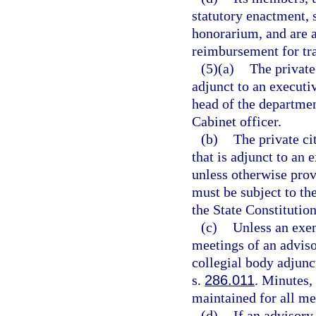
statutory enactment, 
honorarium, and are a
reimbursement for tra
(5)(a)
The private
adjunct to an executi
head of the departmen
Cabinet officer.
(b)
The private ci
that is adjunct to an
unless otherwise prov
must be subject to the
the State Constitution
(c)
Unless an exem
meetings of an adviso
collegial body adjunc
s.
286.011
. Minutes, 
maintained for all me
(d)
If an advisory