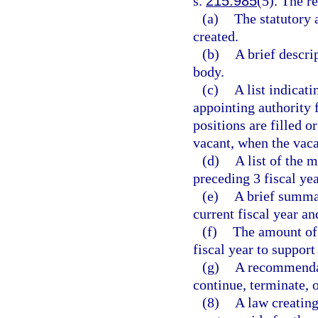
s.
215.985
(5). The r
(a)
The statutory 
created.
(b)
A brief descri
body.
(c)
A list indicat
appointing authority
positions are filled o
vacant, when the vac
(d)
A list of the 
preceding 3 fiscal yea
(e)
A brief summar
current fiscal year an
(f)
The amount of 
fiscal year to suppor
(g)
A recommendat
continue, terminate, 
(8)
A law creating