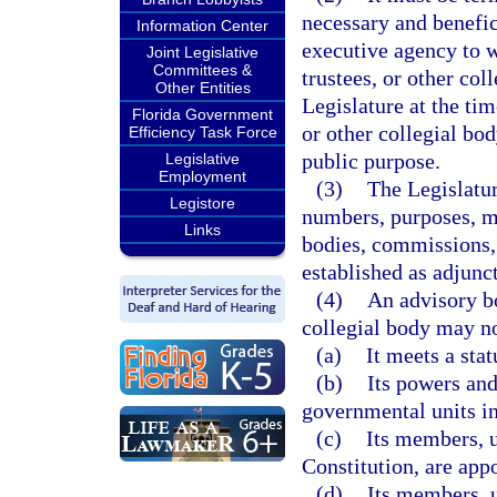
necessary and benefic
Information Center
executive agency to 
Joint Legislative
Committees &
trustees, or other co
Other Entities
Legislature at the ti
Florida Government
or other collegial bod
Efficiency Task Force
public purpose.
Legislative
Employment
(3)
The Legislatur
Legistore
numbers, purposes, m
Links
bodies, commissions, 
established as adjunc
(4)
An advisory bo
collegial body may no
(a)
It meets a sta
(b)
Its powers and
governmental units in
(c)
Its members, u
Constitution, are app
(d)
Its members, u