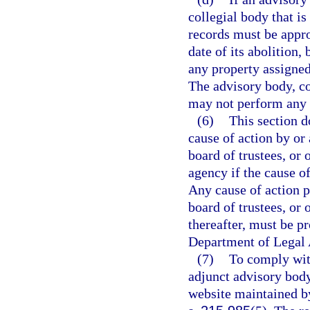
collegial body that is
records must be appro
date of its abolition,
any property assigned
The advisory body, co
may not perform any ac
(6)
This section do
cause of action by or
board of trustees, or 
agency if the cause of
Any cause of action 
board of trustees, or 
thereafter, must be p
Department of Legal 
(7)
To comply with
adjunct advisory body
website maintained by