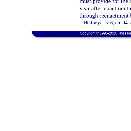
must provide for the 
year after enactment 
through reenactment b
History.
—
s. 6, ch. 94
Copyright © 1995-2026 The Flor