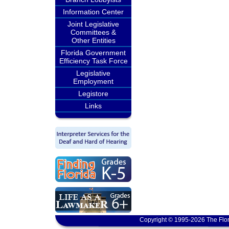
Information Center
Joint Legislative
Committees &
Other Entities
Florida Government
Efficiency Task Force
Legislative
Employment
Legistore
Links
Copyright © 1995-2026 The Flor