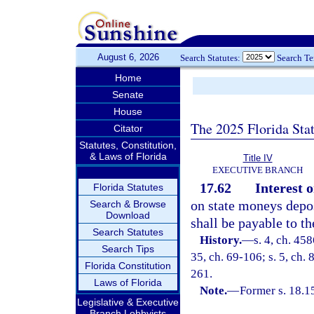
August 6, 2026
Search Statutes:
Search T
Home
Senate
House
The 2025 Florida Sta
Citator
Statutes, Constitution,
& Laws of Florida
Title IV
EXECUTIVE BRANCH
17.62
Interest 
Florida Statutes
on state moneys depos
Search & Browse
Download
shall be payable to th
Search Statutes
History.
—
s. 4, ch. 45
Search Tips
35, ch. 69-106; s. 5, ch. 
Florida Constitution
261.
Laws of Florida
Note.
—
Former s. 18.1
Legislative & Executive
Branch Lobbyists