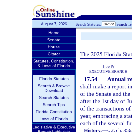
August 7, 2026
Search Statutes:
Search T
Home
Senate
House
The 2025 Florida Sta
Citator
Statutes, Constitution,
& Laws of Florida
Title IV
EXECUTIVE BRANCH
17.54
Annual re
Florida Statutes
shall make a report in
Search & Browse
Download
of the Senate and the
Search Statutes
after the 1st day of J
Search Tips
of the transactions of
Florida Constitution
year, embracing a sta
Laws of Florida
each of the several f
Legislative & Executive
History.
—
s. 2, ch. 35
Branch Lobbyists