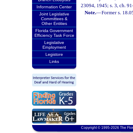
23094, 1945; s. 3, ch. 91
Information Center
Note.
—
Former s. 18.0
Joint Legislative
Committees &
Other Entities
Florida Government
Efficiency Task Force
Legislative
Employment
Legistore
Links
Copyright © 1995-2026 The Flor