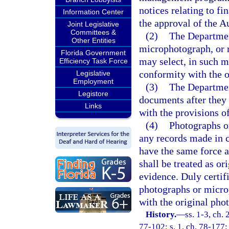
notices relating to fi
Information Center
the approval of the A
Joint Legislative
Committees &
(2)
The Departmen
Other Entities
microphotograph, or 
Florida Government
may select, in such m
Efficiency Task Force
conformity with the o
Legislative
Employment
(3)
The Departmen
Legistore
documents after they
Links
with the provisions of
(4)
Photographs or
any records made in c
have the same force a
shall be treated as or
evidence. Duly certif
photographs or micro
with the original ph
History.
—
ss. 1-3, ch. 
77-102; s. 1, ch. 78-177; 