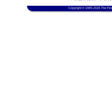
Copyright © 1995-2026 The Flor