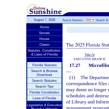
August 7, 2026
Search Statutes:
Search T
Home
Senate
House
The 2025 Florida Sta
Citator
Statutes, Constitution,
& Laws of Florida
Title IV
EXECUTIVE BRANCH
17.27
Microfilm
Florida Statutes
—
Search & Browse
Download
(1)
The Departmen
Search Statutes
correspondence files 
Search Tips
may deem no longer n
Florida Constitution
schedules and destruc
Laws of Florida
of Library and Inform
Legislative & Executive
management program, 
Branch Lobbyists