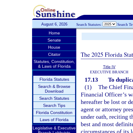
August 6, 2026
Search Statutes:
Search T
Home
Senate
House
The 2025 Florida Sta
Citator
Statutes, Constitution,
& Laws of Florida
Title IV
EXECUTIVE BRANCH
17.13
To duplic
Florida Statutes
(1)
The Chief Fina
Search & Browse
Download
Financial Officer’s w
Search Statutes
hereafter be lost or 
Search Tips
agent or attorney pre
Florida Constitution
under oath, reciting 
Laws of Florida
best and most definit
Legislative & Executive
circumstances of its l
Branch Lobbyists