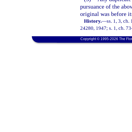
pursuance of the abov
original was before it
History.
—
ss. 1, 3, ch
24280, 1947; s. 1, ch. 73
Copyright © 1995-2026 The Flor