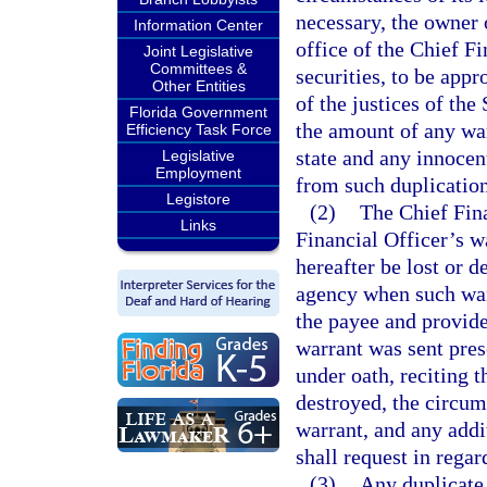
necessary, the owner o
Information Center
office of the Chief Fi
Joint Legislative
Committees &
securities, to be appr
Other Entities
of the justices of the
Florida Government
the amount of any war
Efficiency Task Force
state and any innoce
Legislative
Employment
from such duplication
Legistore
(2)
The Chief Fina
Links
Financial Officer’s w
hereafter be lost or d
agency when such warr
the payee and provide
warrant was sent pres
under oath, reciting 
destroyed, the circum
warrant, and any addi
shall request in regar
(3)
Any duplicate 