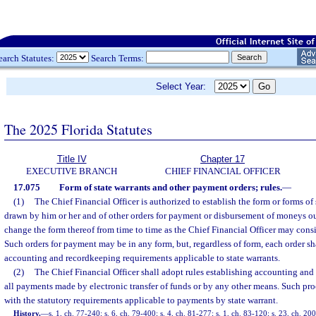
earch Statutes:
Search Terms:
Select Year:
The 2025 Florida Statutes
Title IV
Chapter 17
EXECUTIVE BRANCH
CHIEF FINANCIAL OFFICER
17.075
Form of state warrants and other payment orders; rules.
—
(1)
The Chief Financial Officer is authorized to establish the form or forms of 
drawn by him or her and of other orders for payment or disbursement of moneys out
change the form thereof from time to time as the Chief Financial Officer may consi
Such orders for payment may be in any form, but, regardless of form, each order sha
accounting and recordkeeping requirements applicable to state warrants.
(2)
The Chief Financial Officer shall adopt rules establishing accounting and
all payments made by electronic transfer of funds or by any other means. Such pro
with the statutory requirements applicable to payments by state warrant.
History.
—
s. 1, ch. 77-240; s. 6, ch. 79-400; s. 4, ch. 81-277; s. 1, ch. 83-120; s. 23, ch. 2