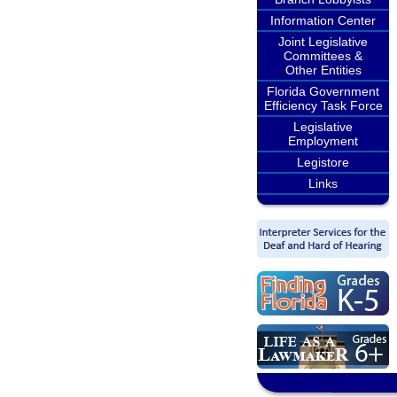
Information Center
Joint Legislative
Committees &
Other Entities
Florida Government
Efficiency Task Force
Legislative
Employment
Legistore
Links