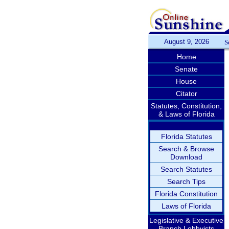
August 9, 2026
S
Home
Senate
House
Citator
Statutes, Constitution,
& Laws of Florida
Florida Statutes
Search & Browse
Download
Search Statutes
Search Tips
Florida Constitution
Laws of Florida
Legislative & Executive
Branch Lobbyists