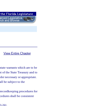
View Entire Chapter
state warrants which are to be
 of the State Treasury and to
der necessary or appropriate.
ll be subject to the
 recordkeeping procedures for
cedures shall be consistent
003-261.