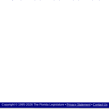
Copyright © 1995-2026 The Florida Legislature •
Privacy Statement
•
Contact Us