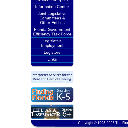
Information Center
Joint Legislative
Committees &
Other Entities
Florida Government
Efficiency Task Force
Legislative
Employment
Legistore
Links
Copyright © 1995-2026 The Flor