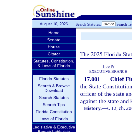
August 10, 2026
Search Statutes:
Search T
Home
Senate
House
The 2025 Florida Sta
Citator
Statutes, Constitution,
& Laws of Florida
Title IV
EXECUTIVE BRANCH
17.001
Chief Fi
Florida Statutes
the State Constitution
Search & Browse
Download
officer of the state a
Search Statutes
against the state and 
Search Tips
History.
—
s. 12, ch. 2
Florida Constitution
Laws of Florida
Legislative & Executive
Branch Lobbyists