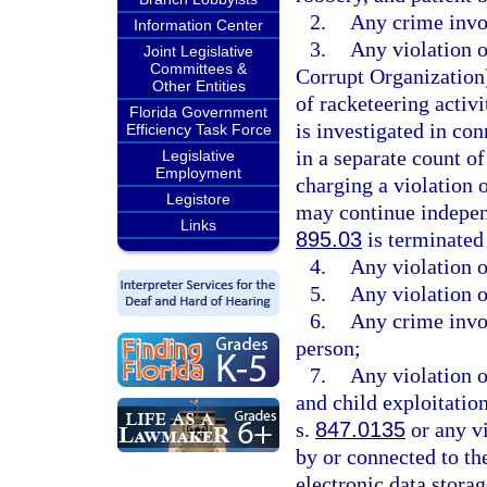
2.
Any crime invol
Information Center
3.
Any violation 
Joint Legislative
Committees &
Corrupt Organization)
Other Entities
of racketeering activi
Florida Government
is investigated in con
Efficiency Task Force
in a separate count o
Legislative
Employment
charging a violation o
Legistore
may continue independ
Links
895.03
is terminated
4.
Any violation o
5.
Any violation o
6.
Any crime invol
person;
7.
Any violation o
and child exploitation
s.
847.0135
or any vi
by or connected to the
electronic data stora