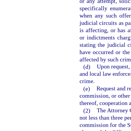
or any attempt, soli
specifically enumer
when any such offen
judicial circuits as p
is affecting, or has 
or indictments charg
stating the judicial 
have occurred or the 
affected by such crim
(d)
Upon request, 
and local law enforcem
crime.
(e)
Request and re
commission, or other 
thereof, cooperation a
(2)
The Attorney G
not less than three p
commission for the S