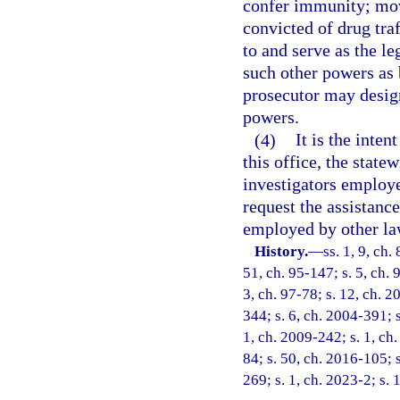
confer immunity; move
convicted of drug tra
to and serve as the le
such other powers as 
prosecutor may design
powers.
(4)
It is the inten
this office, the state
investigators employ
request the assistanc
employed by other la
History.
—
ss. 1, 9, ch.
51, ch. 95-147; s. 5, ch. 
3, ch. 97-78; s. 12, ch. 2
344; s. 6, ch. 2004-391; 
1, ch. 2009-242; s. 1, ch.
84; s. 50, ch. 2016-105; s
269; s. 1, ch. 2023-2; s. 