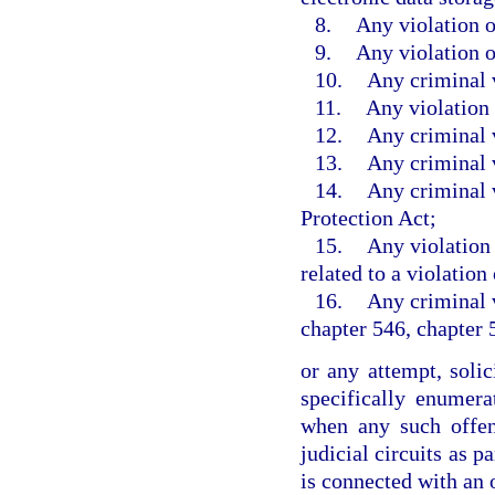
8.
Any violation o
9.
Any violation o
10.
Any criminal v
11.
Any violation 
12.
Any criminal v
13.
Any criminal 
14.
Any criminal v
Protection Act;
15.
Any violation 
related to a violation
16.
Any criminal v
chapter 546, chapter 
or any attempt, soli
specifically enumer
when any such offen
judicial circuits as p
is connected with an 