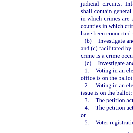
judicial circuits. I
shall contain general 
in which crimes are a
counties in which crim
have been connected 
(b)
Investigate an
and (c) facilitated by
crime is a crime occur
(c)
Investigate an
1.
Voting in an ele
office is on the ballot
2.
Voting in an el
issue is on the ballot;
3.
The petition act
4.
The petition act
or
5.
Voter registrati