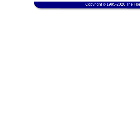
Copyright © 1995-2026 The Flor