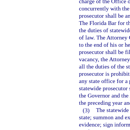
charge of the Office 
concurrently with the
prosecutor shall be a
The Florida Bar for th
the duties of statewid
of law. The Attorney
to the end of his or h
prosecutor shall be f
vacancy, the Attorney
all the duties of the
prosecutor is prohibi
any state office for a
statewide prosecutor 
the Governor and the 
the preceding year an
(3)
The statewide 
state; summon and ex
evidence; sign inform