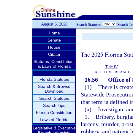
August 5, 2026
Search Statutes:
Search T
Home
Senate
House
The 2025 Florida Sta
Citator
Statutes, Constitution,
& Laws of Florida
Title IV
EXECUTIVE BRANCH
16.56
Office of
Florida Statutes
(1)
There is creat
Search & Browse
Download
Statewide Prosecution
Search Statutes
that term is defined 
Search Tips
(a)
Investigate an
Florida Constitution
1.
Bribery, burgla
Laws of Florida
larceny, murder, pros
Legislative & Executive
robbery, and patient 
Branch Lobbyists