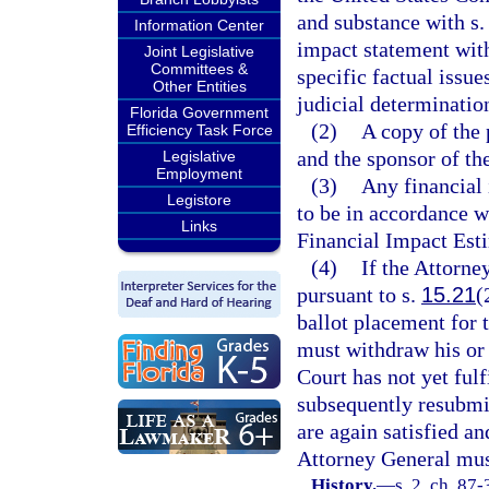
and substance with s
Information Center
impact statement wit
Joint Legislative
Committees &
specific factual issu
Other Entities
judicial determinatio
Florida Government
(2)
A copy of the 
Efficiency Task Force
and the sponsor of the
Legislative
Employment
(3)
Any financial 
Legistore
to be in accordance w
Links
Financial Impact Esti
(4)
If the Attorne
pursuant to s.
15.21
(
ballot placement for 
must withdraw his or 
Court has not yet fulf
subsequently resubmits
are again satisfied an
Attorney General must
History.
—
s. 2, ch. 87