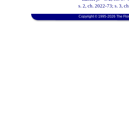
s. 2, ch. 2022-73; s. 3, c
Copyright © 1995-2026 The Flor