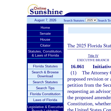
August 7, 2026
Search Statutes:
Search T
Home
Senate
House
The 2025 Florida Sta
Citator
Statutes, Constitution,
& Laws of Florida
Title IV
EXECUTIVE BRANCH
16.061
Initiativ
Florida Statutes
(1)
The Attorney G
Search & Browse
Download
proposed revision or 
Search Statutes
petition from the Sec
Search Tips
requesting an advisor
Florida Constitution
the proposed amendmen
Laws of Florida
Constitution, whether
Legislative & Executive
the United States Cons
Branch Lobbyists