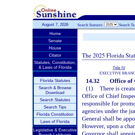
August 7, 2026
Search Statutes:
Search T
Home
Senate
House
The 2025 Florida Sta
Citator
Statutes, Constitution,
& Laws of Florida
Title IV
EXECUTIVE BRAN
14.32
Office of
Florida Statutes
(1)
There is creat
Search & Browse
Download
Office of Chief Inspe
Search Statutes
responsible for promot
Search Tips
agencies under the ju
Florida Constitution
General shall be appo
Laws of Florida
However, upon a chang
Legislative & Executive
Governor shall appoin
Branch Lobbyists