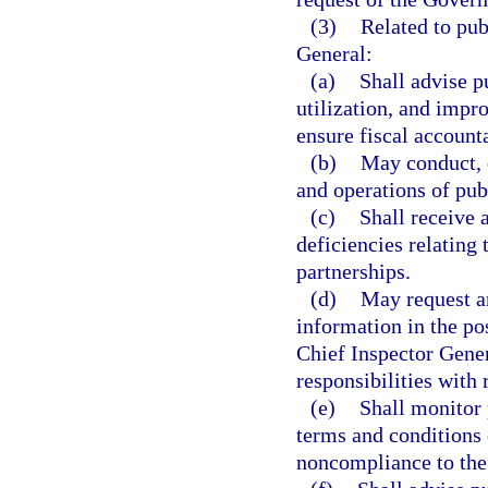
(3)
Related to pub
General:
(a)
Shall advise p
utilization, and impr
ensure fiscal accounta
(b)
May conduct, d
and operations of pub
(c)
Shall receive 
deficiencies relating
partnerships.
(d)
May request an
information in the po
Chief Inspector Gener
responsibilities with 
(e)
Shall monitor 
terms and conditions 
noncompliance to the