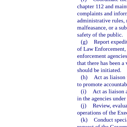
chapter 112 and maint
complaints and inform
administrative rules,
malfeasance, or a subs
safety of the public.
(g)
Report expedit
of Law Enforcement, 
enforcement agencies
that there has been a 
should be initiated.
(h)
Act as liaison
to promote accountabi
(i)
Act as liaison 
in the agencies under
(j)
Review, evaluat
operations of the Exe
(k)
Conduct speci
request of the Govern