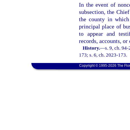
In the event of nonc
subsection, the Chief
the county in which
principal place of bu
to appear and testi
records, accounts, or 
History.
—
s. 9, ch. 94
173; s. 6, ch. 2023-173.
Copyright © 1995-2026 The Flor