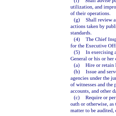
(f)
Shall advise p
utilization, and imp
of their operations.
(g)
Shall review 
actions taken by publ
standards.
(4)
The Chief Insp
for the Executive Off
(5)
In exercising 
General or his or her
(a)
Hire or retain 
(b)
Issue and ser
agencies under the ju
of witnesses and the 
accounts, and other 
(c)
Require or per
oath or otherwise, as
matter to be audited,