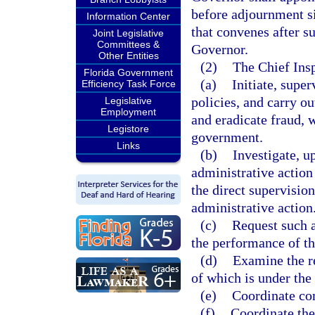
before adjournment sin
Information Center
that convenes after s
Joint Legislative
Committees &
Governor.
Other Entities
(2)
The Chief Insp
Florida Government
(a)
Initiate, supe
Efficiency Task Force
policies, and carry ou
Legislative
Employment
and eradicate fraud,
Legistore
government.
Links
(b)
Investigate, u
administrative action
the direct supervision
administrative action
(c)
Request such a
the performance of th
(d)
Examine the re
of which is under the
(e)
Coordinate com
(f)
Coordinate the