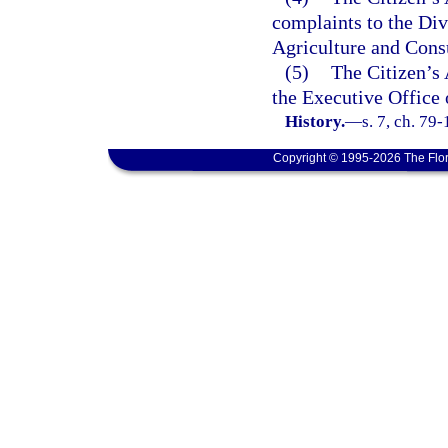
complaints to the Di
Agriculture and Cons
(5)
The Citizen’s 
the Executive Office 
History.
—
s. 7, ch. 79
Copyright © 1995-2026 The Flor