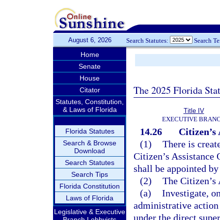
August 6, 2026
Search Statutes:
Search T
Home
Senate
House
The 2025 Florida Sta
Citator
Statutes, Constitution,
& Laws of Florida
Title IV
EXECUTIVE BRAN
14.26
Citizen’s 
Florida Statutes
(1)
There is creat
Search & Browse
Download
Citizen’s Assistance 
Search Statutes
shall be appointed by 
Search Tips
(2)
The Citizen’s
Florida Constitution
(a)
Investigate, o
Laws of Florida
administrative action
Legislative & Executive
under the direct super
Branch Lobbyists