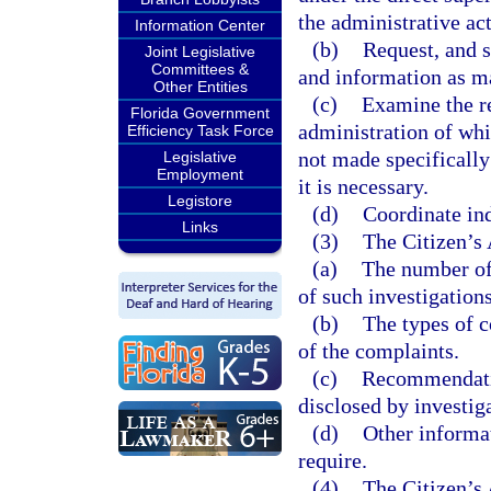
the administrative act
Information Center
(b)
Request, and s
Joint Legislative
Committees &
and information as ma
Other Entities
(c)
Examine the re
Florida Government
administration of whi
Efficiency Task Force
not made specifically
Legislative
Employment
it is necessary.
Legistore
(d)
Coordinate ind
Links
(3)
The Citizen’s 
(a)
The number of 
of such investigations
(b)
The types of 
of the complaints.
(c)
Recommendation
disclosed by investig
(d)
Other informat
require.
(4)
The Citizen’s 