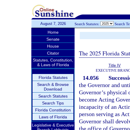
August 7, 2026
Search Statutes:
Search T
Home
Senate
House
The 2025 Florida Sta
Citator
Statutes, Constitution,
& Laws of Florida
Title IV
EXECUTIVE BRAN
14.056
Successi
Florida Statutes
the Governor and until
Search & Browse
Download
Governor’s physical o
Search Statutes
become Acting Gover
Search Tips
incapacity of an Acti
Florida Constitution
person serving as Act
Laws of Florida
Governor shall devolv
Legislative & Executive
the office of Governor
Branch Lobbyists