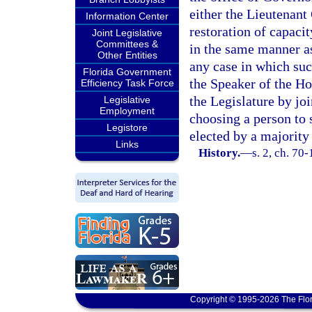
either the Lieutenant
Information Center
restoration of capaci
Joint Legislative
Committees &
in the same manner a
Other Entities
any case in which suc
Florida Government
the Speaker of the Ho
Efficiency Task Force
the Legislature by jo
Legislative
Employment
choosing a person to 
Legistore
elected by a majority 
Links
History.
—
s. 2, ch. 70
Copyright © 1995-2026 The Flor