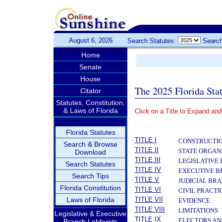
August 6, 2026
Search Statutes:
Search
Home
Senate
House
The 2025 Florida Sta
Citator
Statutes, Constitution,
& Laws of Florida
Click on a Title to Expand and
­
Florida Statutes
TITLE I
CONSTRUCTIO
Search & Browse
TITLE II
STATE ORGAN
Download
TITLE III
LEGISLATIVE
Search Statutes
TITLE IV
EXECUTIVE 
Search Tips
TITLE V
JUDICIAL BR
Florida Constitution
TITLE VI
CIVIL PRACT
Laws of Florida
TITLE VII
EVIDENCE
TITLE VIII
LIMITATIONS
Legislative & Executive
TITLE IX
ELECTORS AN
Branch Lobbyists