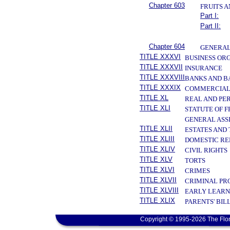
Chapter 603
FRUITS 
Part I:
Part II:
Chapter 604
GENERAL
TITLE XXXVI
BUSINESS OR
TITLE XXXVII
INSURANCE
TITLE XXXVIII
BANKS AND B
TITLE XXXIX
COMMERCIAL
TITLE XL
REAL AND PE
TITLE XLI
STATUTE OF 
GENERAL ASS
TITLE XLII
ESTATES AND
TITLE XLIII
DOMESTIC RE
TITLE XLIV
CIVIL RIGHTS
TITLE XLV
TORTS
TITLE XLVI
CRIMES
TITLE XLVII
CRIMINAL PR
TITLE XLVIII
EARLY LEARN
TITLE XLIX
PARENTS' BIL
Copyright © 1995-2026 The Flor