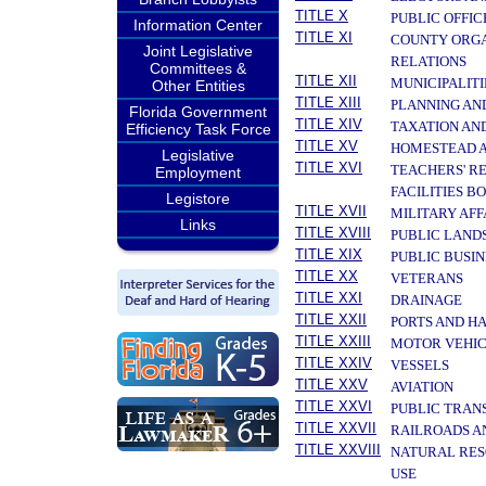
TITLE X
PUBLIC OFFIC
Information Center
TITLE XI
COUNTY ORGA
Joint Legislative
RELATIONS
Committees &
TITLE XII
MUNICIPALITI
Other Entities
TITLE XIII
PLANNING AN
Florida Government
TITLE XIV
TAXATION AN
Efficiency Task Force
TITLE XV
HOMESTEAD A
Legislative
TITLE XVI
TEACHERS' R
Employment
FACILITIES B
Legistore
TITLE XVII
MILITARY AF
Links
TITLE XVIII
PUBLIC LAND
TITLE XIX
PUBLIC BUSIN
TITLE XX
VETERANS
TITLE XXI
DRAINAGE
TITLE XXII
PORTS AND H
TITLE XXIII
MOTOR VEHIC
TITLE XXIV
VESSELS
TITLE XXV
AVIATION
TITLE XXVI
PUBLIC TRAN
TITLE XXVII
RAILROADS A
TITLE XXVIII
NATURAL RES
USE