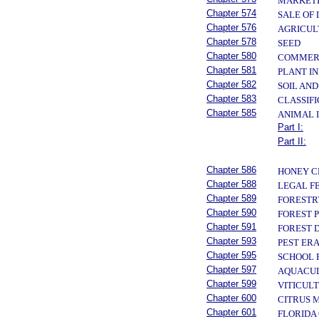
MARKETI
Chapter 574
SALE OF
Chapter 576
AGRICUL
Chapter 578
SEED
Chapter 580
COMMERC
Chapter 581
PLANT I
Chapter 582
SOIL AN
Chapter 583
CLASSIFI
Chapter 585
ANIMAL 
Part I:
Part II:
Chapter 586
HONEY C
Chapter 588
LEGAL F
Chapter 589
FORESTR
Chapter 590
FOREST 
Chapter 591
FOREST 
Chapter 593
PEST ER
Chapter 595
SCHOOL 
Chapter 597
AQUACU
Chapter 599
VITICUL
Chapter 600
CITRUS 
Chapter 601
FLORIDA