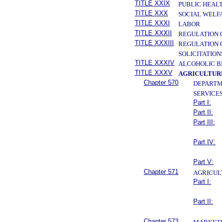
TITLE XXIX
PUBLIC HEAL
TITLE XXX
SOCIAL WELF
TITLE XXXI
LABOR
TITLE XXXII
REGULATION 
TITLE XXXIII
REGULATION 
SOLICITATION
TITLE XXXIV
ALCOHOLIC B
TITLE XXXV
AGRICULTURE
Chapter 570
DEPARTM
SERVICE
Part I:
Part II:
Part III:
Part IV:
Part V:
Chapter 571
AGRICUL
Part I:
Part II:
Chapter 573