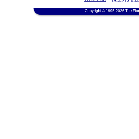
PARENTS' BIL
Copyright © 1995-2026 The Flor