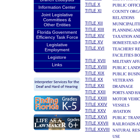
TITLE X
PUBLIC OFFIC
Information Center
TITLE XI
COUNTY ORGA
Joint Legislative
RELATIONS
Committees &
TITLE XII
MUNICIPALITI
Other Entities
TITLE XIII
PLANNING AN
Florida Government
TITLE XIV
TAXATION AN
Efficiency Task Force
TITLE XV
HOMESTEAD A
Legislative
TITLE XVI
TEACHERS' R
Employment
FACILITIES B
Legistore
TITLE XVII
MILITARY AF
Links
TITLE XVIII
PUBLIC LAND
TITLE XIX
PUBLIC BUSIN
TITLE XX
VETERANS
TITLE XXI
DRAINAGE
TITLE XXII
PORTS AND H
TITLE XXIII
MOTOR VEHIC
TITLE XXIV
VESSELS
TITLE XXV
AVIATION
TITLE XXVI
PUBLIC TRAN
TITLE XXVII
RAILROADS A
TITLE XXVIII
NATURAL RES
USE