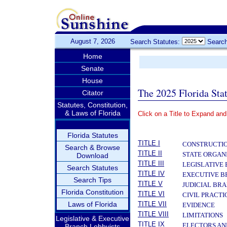
August 7, 2026
Search Statutes:
Search
Home
Senate
House
The 2025 Florida Sta
Citator
Statutes, Constitution,
& Laws of Florida
Click on a Title to Expand and
­
Florida Statutes
TITLE I
CONSTRUCTIO
Search & Browse
TITLE II
STATE ORGAN
Download
TITLE III
LEGISLATIVE
Search Statutes
TITLE IV
EXECUTIVE 
Search Tips
TITLE V
JUDICIAL BR
Florida Constitution
TITLE VI
CIVIL PRACT
Laws of Florida
TITLE VII
EVIDENCE
TITLE VIII
LIMITATIONS
Legislative & Executive
TITLE IX
ELECTORS AN
Branch Lobbyists