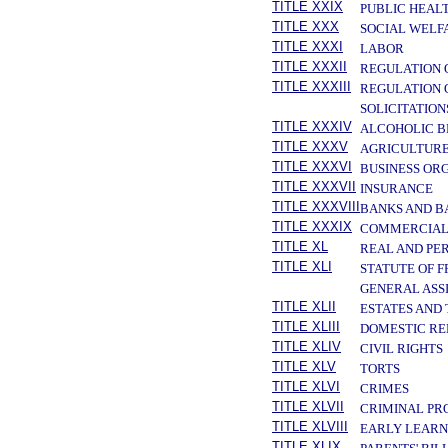
TITLE XXIX
PUBLIC HEAL
TITLE XXX
SOCIAL WELF
TITLE XXXI
LABOR
TITLE XXXII
REGULATION 
TITLE XXXIII
REGULATION 
SOLICITATION
TITLE XXXIV
ALCOHOLIC B
TITLE XXXV
AGRICULTURE
TITLE XXXVI
BUSINESS OR
TITLE XXXVII
INSURANCE
TITLE XXXVIII
BANKS AND B
TITLE XXXIX
COMMERCIAL
TITLE XL
REAL AND PE
TITLE XLI
STATUTE OF 
GENERAL ASS
TITLE XLII
ESTATES AND
TITLE XLIII
DOMESTIC RE
TITLE XLIV
CIVIL RIGHTS
TITLE XLV
TORTS
TITLE XLVI
CRIMES
TITLE XLVII
CRIMINAL PR
TITLE XLVIII
EARLY LEARN
TITLE XLIX