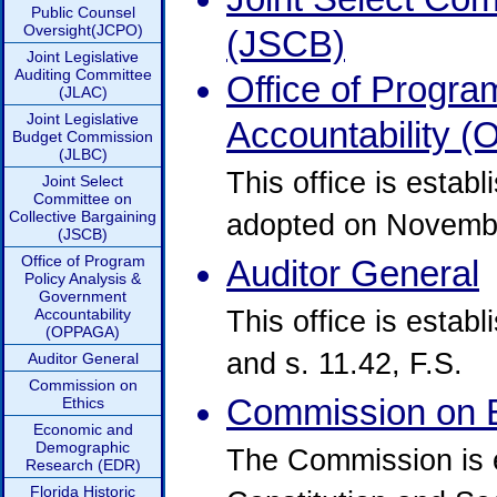
Public Counsel
Oversight(JCPO)
(JSCB)
Joint Legislative
Auditing Committee
Office of Progr
(JLAC)
Joint Legislative
Accountability 
Budget Commission
(JLBC)
This office is estab
Joint Select
Committee on
Collective Bargaining
adopted on Novembe
(JSCB)
Office of Program
Auditor General
Policy Analysis &
Government
This office is establi
Accountability
(OPPAGA)
and s. 11.42, F.S.
Auditor General
Commission on
Commission on E
Ethics
Economic and
Demographic
The Commission is es
Research (EDR)
Florida Historic