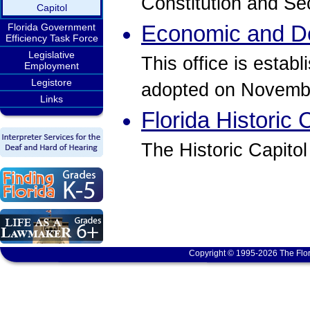
Constitution and Se
Capitol
Economic and D
Florida Government
Efficiency Task Force
Legislative
This office is estab
Employment
Legistore
adopted on Novembe
Links
Florida Historic 
The Historic Capitol
Copyright © 1995-2026 The Flor