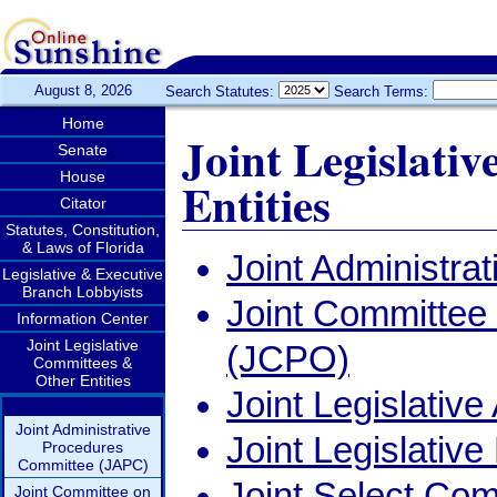
August 8, 2026
Search Statutes:
Search Terms:
Home
Joint Legislati
Senate
House
Entities
Citator
Statutes, Constitution,
& Laws of Florida
Joint Administr
Legislative & Executive
Branch Lobbyists
Joint Committee
Information Center
Joint Legislative
(JCPO)
Committees &
Other Entities
Joint Legislativ
Joint Administrative
Joint Legislati
Procedures
Committee (JAPC)
Joint Select Com
Joint Committee on